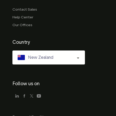
Contact Sales
Help Center
Our Offices
Country
New Zealand
Follow us on