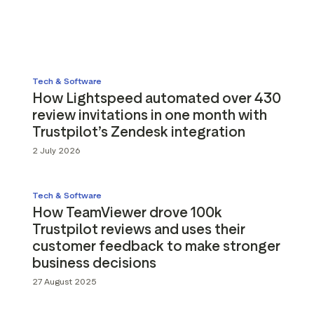
g assets
Data and analytics
Review tagging
Visitor insights
Tech & Software
How Lightspeed automated over 430
review invitations in one month with
Trustpilot’s Zendesk integration
2 July 2026
Tech & Software
How TeamViewer drove 100k
Trustpilot reviews and uses their
customer feedback to make stronger
business decisions
27 August 2025