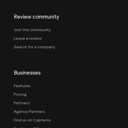
Review community
Join the community
Leave a review
Search for a company
Businesses
Features
Pricing
Partners
Agency Partners
Find us on Capterra