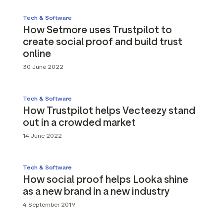
Tech & Software
How Setmore uses Trustpilot to
create social proof and build trust
online
30 June 2022
Tech & Software
How Trustpilot helps Vecteezy stand
out in a crowded market
14 June 2022
Tech & Software
How social proof helps Looka shine
as a new brand in a new industry
4 September 2019