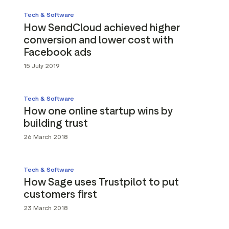
Tech & Software
How SendCloud achieved higher
conversion and lower cost with
Facebook ads
15 July 2019
Tech & Software
How one online startup wins by
building trust
26 March 2018
Tech & Software
How Sage uses Trustpilot to put
customers first
23 March 2018