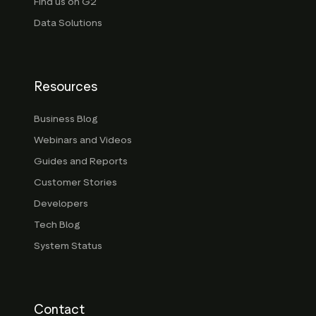
Find us on G2
Data Solutions
Resources
Business Blog
Webinars and Videos
Guides and Reports
Customer Stories
Developers
Tech Blog
System Status
Contact