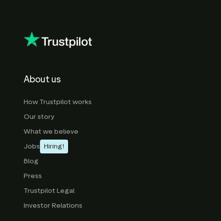
About us
How Trustpilot works
Our story
What we believe
Jobs
Hiring!
Blog
Press
Trustpilot Legal
Investor Relations