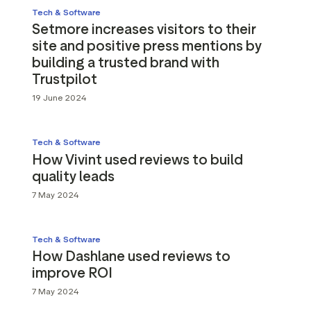
Tech & Software
Setmore increases visitors to their
site and positive press mentions by
building a trusted brand with
Trustpilot
19 June 2024
Tech & Software
How Vivint used reviews to build
quality leads
7 May 2024
Tech & Software
How Dashlane used reviews to
improve ROI
7 May 2024