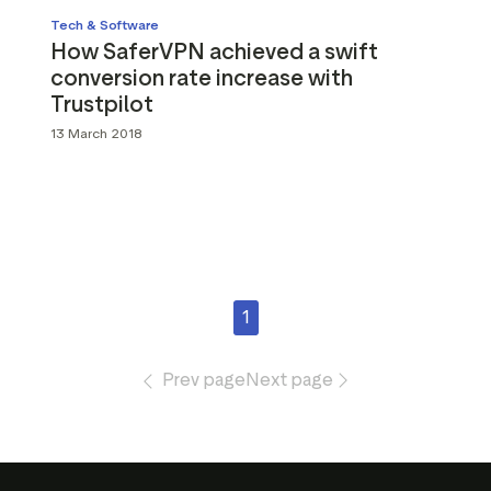
Tech & Software
How SaferVPN achieved a swift
conversion rate increase with
Trustpilot
13 March 2018
1
Prev page
Next page