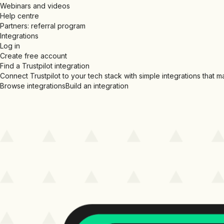
Webinars and videos
Help centre
Partners: referral program
Integrations
Log in
Create free account
Find a Trustpilot integration
Connect Trustpilot to your tech stack with simple integrations that 
Browse integrations
Build an integration