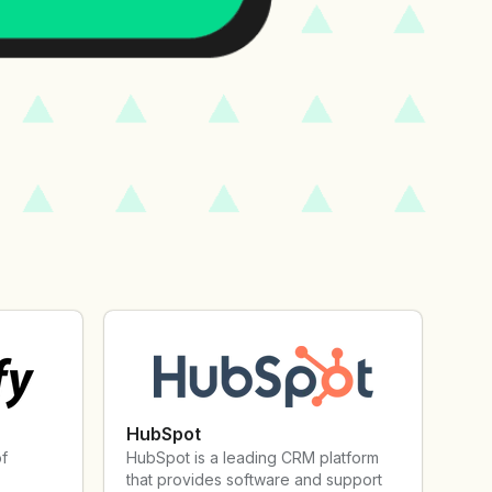
HubSpot
of
HubSpot is a leading CRM platform
that provides software and support