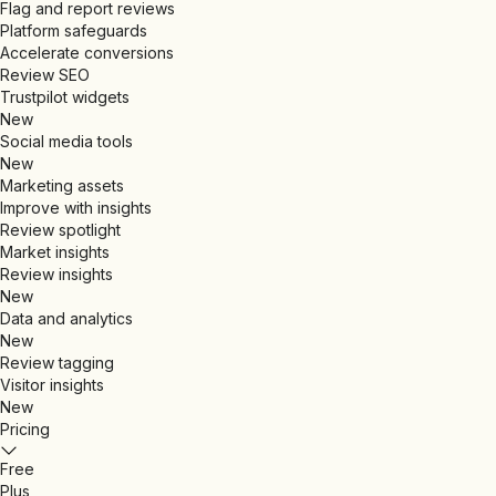
Flag and report reviews
Platform safeguards
Accelerate conversions
Review SEO
Trustpilot widgets
New
Social media tools
New
Marketing assets
Improve with insights
Review spotlight
Market insights
Review insights
New
Data and analytics
New
Review tagging
Visitor insights
New
Pricing
Free
Plus