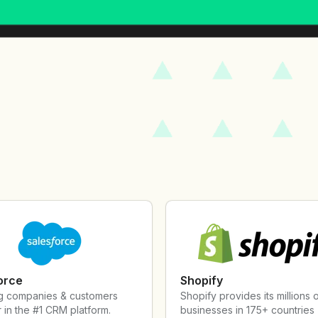
orce
Shopify
g companies & customers
Shopify provides its millions 
 in the #1 CRM platform.
businesses in 175+ countries