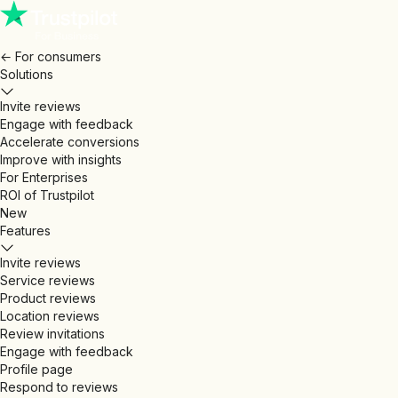
←
For consumers
Solutions
Invite reviews
Engage with feedback
Accelerate conversions
Improve with insights
For Enterprises
ROI of Trustpilot
New
Features
Invite reviews
Service reviews
Product reviews
Location reviews
Review invitations
Engage with feedback
Profile page
Respond to reviews