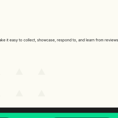
make it easy to collect, showcase, respond to, and learn from reviews