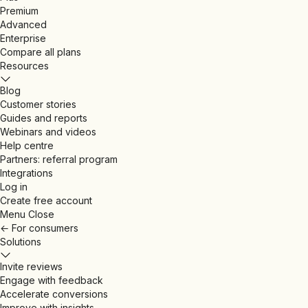
Premium
Advanced
Enterprise
Compare all plans
Resources
Blog
Customer stories
Guides and reports
Webinars and videos
Help centre
Partners: referral program
Integrations
Log in
Create free account
Menu
Close
←
For consumers
Solutions
Invite reviews
Engage with feedback
Accelerate conversions
Improve with insights