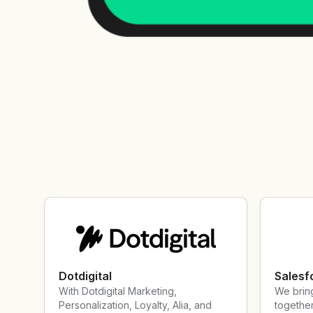
Dotdigital
Salesf
With Dotdigital Marketing,
We brin
Personalization, Loyalty, Alia, and
together