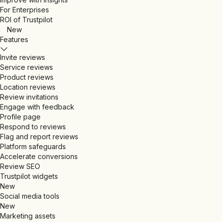
For Enterprises
ROI of Trustpilot
New
Features
Invite reviews
Service reviews
Product reviews
Location reviews
Review invitations
Engage with feedback
Profile page
Respond to reviews
Flag and report reviews
Platform safeguards
Accelerate conversions
Review SEO
Trustpilot widgets
New
Social media tools
New
Marketing assets