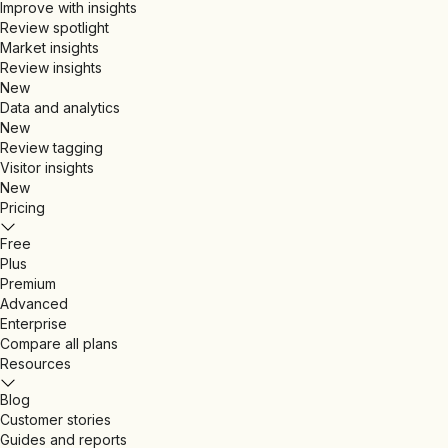
Improve with insights
Review spotlight
Market insights
Review insights
New
Data and analytics
New
Review tagging
Visitor insights
New
Pricing
Free
Plus
Premium
Advanced
Enterprise
Compare all plans
Resources
Blog
Customer stories
Guides and reports