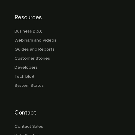
Resources
Business Blog
Webinars and Videos
Guides and Reports
Customer Stories
Developers
Tech Blog
System Status
Contact
Contact Sales