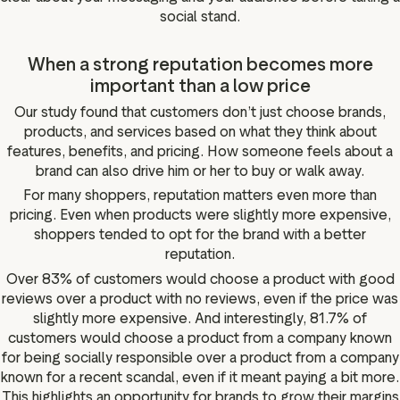
social stand.
When a strong reputation becomes more
important than a low price
Our study found that customers don’t just choose brands,
products, and services based on what they think about
features, benefits, and pricing. How someone feels about a
brand can also drive him or her to buy or walk away.
For many shoppers, reputation matters even more than
pricing. Even when products were slightly more expensive,
shoppers tended to opt for the brand with a better
reputation.
Over 83% of customers would choose a product with good
reviews over a product with no reviews, even if the price was
slightly more expensive. And interestingly, 81.7% of
customers would choose a product from a company known
for being socially responsible over a product from a company
known for a recent scandal, even if it meant paying a bit more.
This highlights an opportunity for brands to grow their margins