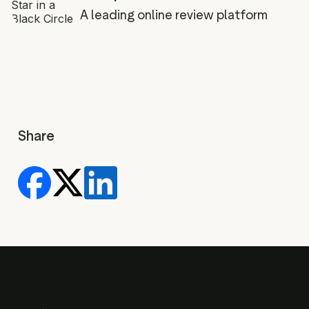
A leading online review platform
Share