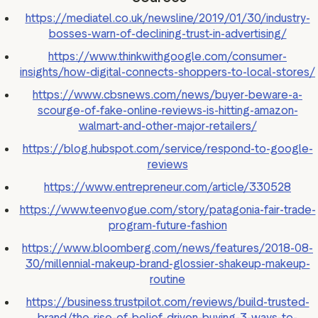
https://mediatel.co.uk/newsline/2019/01/30/industry-
bosses-warn-of-declining-trust-in-advertising/
https://www.thinkwithgoogle.com/consumer-
insights/how-digital-connects-shoppers-to-local-stores/
https://www.cbsnews.com/news/buyer-beware-a-
scourge-of-fake-online-reviews-is-hitting-amazon-
walmart-and-other-major-retailers/
https://blog.hubspot.com/service/respond-to-google-
reviews
https://www.entrepreneur.com/article/330528
https://www.teenvogue.com/story/patagonia-fair-trade-
program-future-fashion
https://www.bloomberg.com/news/features/2018-08-
30/millennial-makeup-brand-glossier-shakeup-makeup-
routine
https://business.trustpilot.com/reviews/build-trusted-
brand/the-rise-of-belief-driven-buying-3-ways-to-