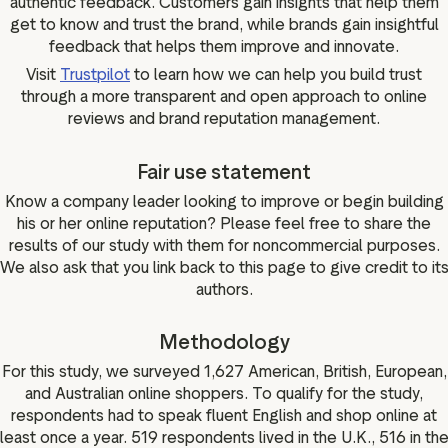
authentic feedback. Customers gain insights that help them
get to know and trust the brand, while brands gain insightful
feedback that helps them improve and innovate.
Visit
Trustpilot
to learn how we can help you build trust
through a more transparent and open approach to online
reviews and brand reputation management.
Fair use statement
Know a company leader looking to improve or begin building
his or her online reputation? Please feel free to share the
results of our study with them for noncommercial purposes.
We also ask that you link back to this page to give credit to it
authors.
Methodology
For this study, we surveyed 1,627 American, British, European,
and Australian online shoppers. To qualify for the study,
respondents had to speak fluent English and shop online at
least once a year. 519 respondents lived in the U.K., 516 in th