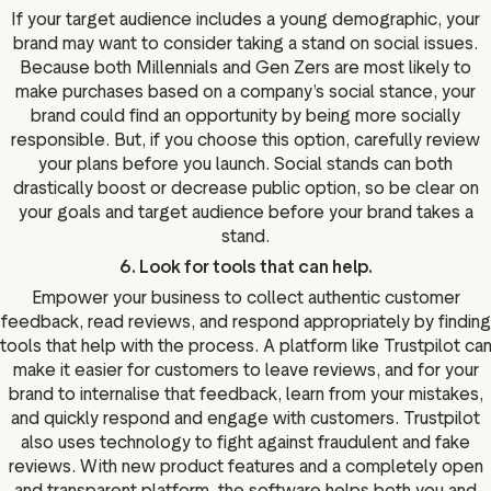
If your target audience includes a young demographic, your
brand may want to consider taking a stand on social issues.
Because both Millennials and Gen Zers are most likely to
make purchases based on a company’s social stance, your
brand could find an opportunity by being more socially
responsible. But, if you choose this option, carefully review
your plans before you launch. Social stands can both
drastically boost or decrease public option, so be clear on
your goals and target audience before your brand takes a
stand.
6. Look for tools that can help.
Empower your business to collect authentic customer
feedback, read reviews, and respond appropriately by finding
tools that help with the process. A platform like Trustpilot ca
make it easier for customers to leave reviews, and for your
brand to internalise that feedback, learn from your mistakes,
and quickly respond and engage with customers. Trustpilot
also uses technology to fight against fraudulent and fake
reviews. With new product features and a completely open
and transparent platform, the software helps both you and