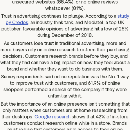
unsecured websites (88.4%), or no online reviews
whatsoever (81%).
Trust in advertising continues to plunge. According to a
study
by Credos
, an industry think tank, and Mediatel, a top UK
publisher, favourable opinions of advertising hit a low of 25%
during December of 2018.
As customers lose trust in traditional advertising, more and
more buyers rely on online research to inform their purchasing
decisions. Customers research brands before they buy, and
what they find can have a big impact on how they feel about a
brand and whether they want to do business with them.
Survey respondents said online reputation was the No. 1 way
to improve trust with customers, and 61.9% of online
shoppers performed a search of the company if they were
unfamiliar with it.
But the importance of an online presence isn’t something that
only matters when customers are at home researching from
their desktops.
Google research
shows that 42% of in-store
customers conduct research online while in a store. Brands
must realise that customers have access to their online