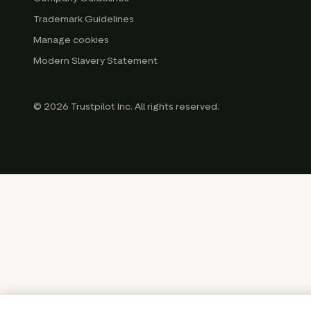
Trademark Guidelines
Manage cookies
Modern Slavery Statement
© 2026 Trustpilot Inc. All rights reserved.