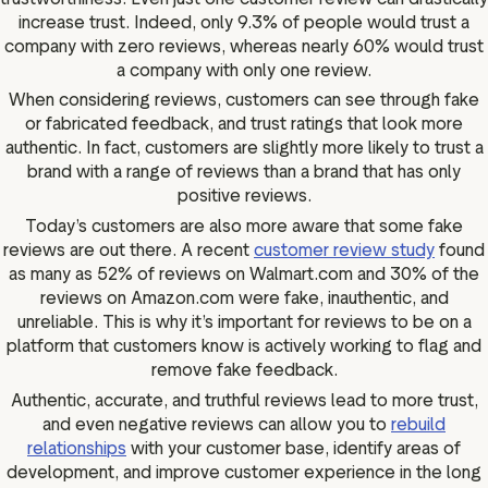
increase trust. Indeed, only 9.3% of people would trust a
company with zero reviews, whereas nearly 60% would trust
a company with only one review.
When considering reviews, customers can see through fake
or fabricated feedback, and trust ratings that look more
authentic. In fact, customers are slightly more likely to trust a
brand with a range of reviews than a brand that has only
positive reviews.
Today’s customers are also more aware that some fake
reviews are out there. A recent
customer review study
found
as many as 52% of reviews on Walmart.com and 30% of the
reviews on Amazon.com were fake, inauthentic, and
unreliable. This is why it’s important for reviews to be on a
platform that customers know is actively working to flag and
remove fake feedback.
Authentic, accurate, and truthful reviews lead to more trust,
and even negative reviews can allow you to
rebuild
relationships
with your customer base, identify areas of
development, and improve customer experience in the long