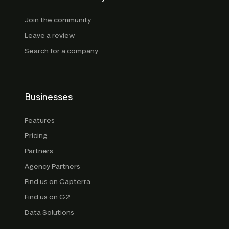
Join the community
Leave a review
Search for a company
Businesses
Features
Pricing
Partners
Agency Partners
Find us on Capterra
Find us on G2
Data Solutions