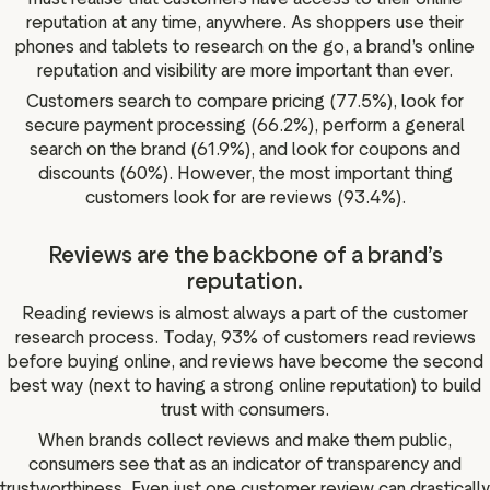
reputation at any time, anywhere. As shoppers use their
phones and tablets to research on the go, a brand’s online
reputation and visibility are more important than ever.
Customers search to compare pricing (77.5%), look for
secure payment processing (66.2%), perform a general
search on the brand (61.9%), and look for coupons and
discounts (60%). However, the most important thing
customers look for are reviews (93.4%).
Reviews are the backbone of a brand’s
reputation.
Reading reviews is almost always a part of the customer
research process. Today, 93% of customers read reviews
before buying online, and reviews have become the second
best way (next to having a strong online reputation) to build
trust with consumers.
When brands collect reviews and make them public,
consumers see that as an indicator of transparency and
trustworthiness. Even just one customer review can drastically