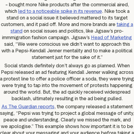
– bought more Nike products after the commercial aired,
which
led to a noticeable spike in its revenue
. Nike took a
stand on a social issue it believed mattered to its target
customers, and it paid off. More and more brands are
taking a
stand
on social issues and politics, like Jigsaw’s pro-
immmigration fashion campaign. Jigsaw’s
Head of Marketing
said, “We were conscious we didn’t want to approach this
with a Pepsi-Kendall Jenner mentality and to make a political
statement just for the sake of it.”
Social stands definitely don’t always go as planned. When
Pepsi released an ad featuring Kendall Jenner walking across
a protest line to offer a police officer a soda, they were trying
were trying to tap into the movement of protests happening
around the world. But, the ad quickly received widespread
backlash, ultimately resulting in the ad being pulled.
As The Guardian reports
, the company released a statement
saying, “Pepsi was trying to project a global message of unity
peace and understanding. Clearly we missed the mark, and
we apologise.” This example shows how important it is to be
clear about your messaging and your audience before taking a