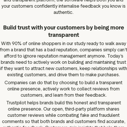
your customers confidently internalise feedback you know is
authentic.
Build trust with your customers by being more
transparent
With 90% of online shoppers in our study ready to walk away
from a brand that has a bad reputation, companies simply can’
afford to ignore reputation management anymore. Today’s
brands need to actively work on building and maintaining trust
if they want to attract new customers, keep relationships with
existing customers, and drive them to make purchases.
Companies can do that by choosing to build a transparent
online presence, actively work to collect reviews from
customers, and learn from their feedback.
Trustpilot helps brands build this honest and transparent
online presence. Our open, third-party platform shares
customer reviews while combating fake and fraudulent
comments so that both brands and customers find accurate,