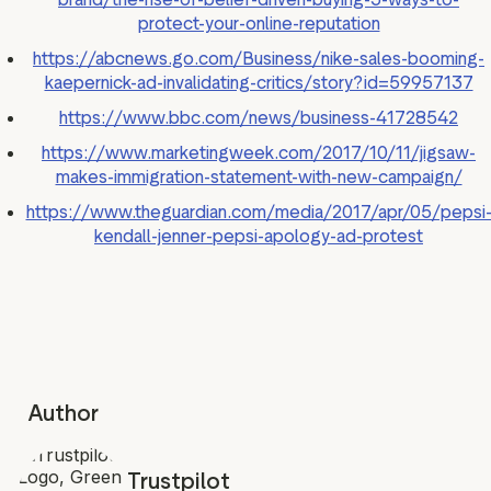
protect-your-online-reputation
https://abcnews.go.com/Business/nike-sales-booming-
kaepernick-ad-invalidating-critics/story?id=59957137
https://www.bbc.com/news/business-41728542
https://www.marketingweek.com/2017/10/11/jigsaw-
makes-immigration-statement-with-new-campaign/
https://www.theguardian.com/media/2017/apr/05/pepsi
kendall-jenner-pepsi-apology-ad-protest
Author
Trustpilot