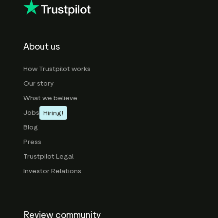
About us
How Trustpilot works
Our story
What we believe
Jobs
Hiring!
Blog
Press
Trustpilot Legal
Investor Relations
Review community