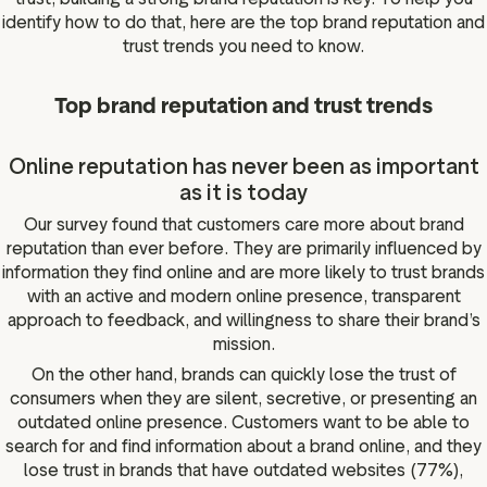
identify how to do that, here are the top brand reputation and
trust trends you need to know.
Top brand reputation and trust trends
Online reputation has never been as important
as it is today
Our survey found that customers care more about brand
reputation than ever before. They are primarily influenced by
information they find online and are more likely to trust brands
with an active and modern online presence, transparent
approach to feedback, and willingness to share their brand’s
mission.
On the other hand, brands can quickly lose the trust of
consumers when they are silent, secretive, or presenting an
outdated online presence. Customers want to be able to
search for and find information about a brand online, and they
lose trust in brands that have outdated websites (77%),