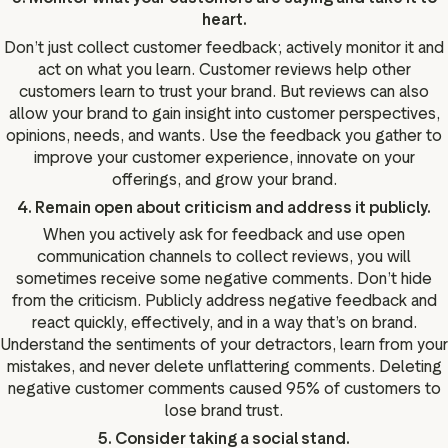
heart.
Don’t just collect customer feedback; actively monitor it and
act on what you learn. Customer reviews help other
customers learn to trust your brand. But reviews can also
allow your brand to gain insight into customer perspectives,
opinions, needs, and wants. Use the feedback you gather to
improve your customer experience, innovate on your
offerings, and grow your brand.
4. Remain open about criticism and address it publicly.
When you actively ask for feedback and use open
communication channels to collect reviews, you will
sometimes receive some negative comments. Don’t hide
from the criticism. Publicly address negative feedback and
react quickly, effectively, and in a way that’s on brand.
Understand the sentiments of your detractors, learn from your
mistakes, and never delete unflattering comments. Deleting
negative customer comments caused 95% of customers to
lose brand trust.
5. Consider taking a social stand.