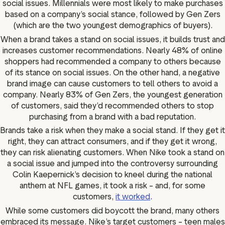
social issues. Millennials were most likely to make purchases
based on a company’s social stance, followed by Gen Zers
(which are the two youngest demographics of buyers).
When a brand takes a stand on social issues, it builds trust and
increases customer recommendations. Nearly 48% of online
shoppers had recommended a company to others because
of its stance on social issues. On the other hand, a negative
brand image can cause customers to tell others to avoid a
company. Nearly 83% of Gen Zers, the youngest generation
of customers, said they’d recommended others to stop
purchasing from a brand with a bad reputation.
Brands take a risk when they make a social stand. If they get it
right, they can attract consumers, and if they get it wrong,
they can risk alienating customers. When Nike took a stand on
a social issue and jumped into the controversy surrounding
Colin Kaepernick’s decision to kneel during the national
anthem at NFL games, it took a risk – and, for some
customers,
it worked
.
While some customers did boycott the brand, many others
embraced its message. Nike’s target customers – teen males