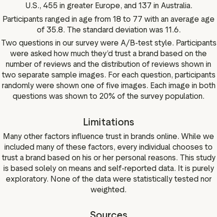
U.S., 455 in greater Europe, and 137 in Australia.
Participants ranged in age from 18 to 77 with an average age
of 35.8. The standard deviation was 11.6.
Two questions in our survey were A/B-test style. Participants
were asked how much they’d trust a brand based on the
number of reviews and the distribution of reviews shown in
two separate sample images. For each question, participants
randomly were shown one of five images. Each image in both
questions was shown to 20% of the survey population.
Limitations
Many other factors influence trust in brands online. While we
included many of these factors, every individual chooses to
trust a brand based on his or her personal reasons. This study
is based solely on means and self-reported data. It is purely
exploratory. None of the data were statistically tested nor
weighted.
Sources