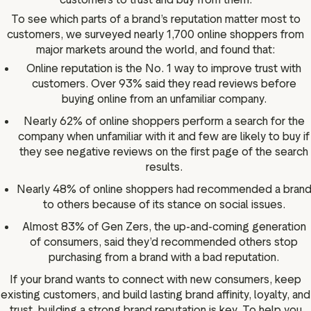
To see which parts of a brand’s reputation matter most to
customers, we surveyed nearly 1,700 online shoppers from
major markets around the world, and found that:
Online reputation is the No. 1 way to improve trust with
customers. Over 93% said they read reviews before
buying online from an unfamiliar company.
Nearly 62% of online shoppers perform a search for the
company when unfamiliar with it and few are likely to buy if
they see negative reviews on the first page of the search
results.
Nearly 48% of online shoppers had recommended a bran
to others because of its stance on social issues.
Almost 83% of Gen Zers, the up-and-coming generation
of consumers, said they’d recommended others stop
purchasing from a brand with a bad reputation.
If your brand wants to connect with new consumers, keep
existing customers, and build lasting brand affinity, loyalty, and
trust, building a strong brand reputation is key. To help you