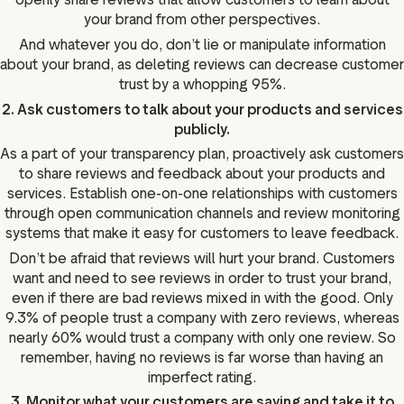
your brand from other perspectives.
And whatever you do, don’t lie or manipulate information
about your brand, as deleting reviews can decrease customer
trust by a whopping 95%.
2. Ask customers to talk about your products and services
publicly.
As a part of your transparency plan, proactively ask customers
to share reviews and feedback about your products and
services. Establish one-on-one relationships with customers
through open communication channels and review monitoring
systems that make it easy for customers to leave feedback.
Don’t be afraid that reviews will hurt your brand. Customers
want and need to see reviews in order to trust your brand,
even if there are bad reviews mixed in with the good. Only
9.3% of people trust a company with zero reviews, whereas
nearly 60% would trust a company with only one review. So
remember, having no reviews is far worse than having an
imperfect rating.
3. Monitor what your customers are saying and take it to