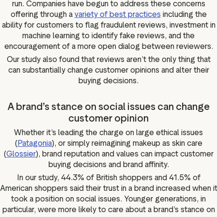
run. Companies have begun to address these concerns
offering through a
variety of best practices
including the
ability for customers to flag fraudulent reviews, investment in
machine learning to identify fake reviews, and the
encouragement of a more open dialog between reviewers.
Our study also found that reviews aren’t the only thing that
can substantially change customer opinions and alter their
buying decisions.
A brand’s stance on social issues can change
customer opinion
Whether it’s leading the charge on large ethical issues
(
Patagonia
), or simply reimagining makeup as skin care
(
Glossier
), brand reputation and values can impact customer
buying decisions and brand affinity.
In our study, 44.3% of British shoppers and 41.5% of
American shoppers said their trust in a brand increased when i
took a position on social issues. Younger generations, in
particular, were more likely to care about a brand’s stance on