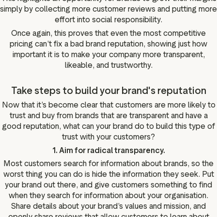
simply by collecting more customer reviews and putting more
effort into social responsibility.
Once again, this proves that even the most competitive
pricing can’t fix a bad brand reputation, showing just how
important it is to make your company more transparent,
likeable, and trustworthy.
Take steps to build your brand's reputation
Now that it’s become clear that customers are more likely to
trust and buy from brands that are transparent and have a
good reputation, what can your brand do to build this type of
trust with your customers?
1. Aim for radical transparency.
Most customers search for information about brands, so the
worst thing you can do is hide the information they seek. Put
your brand out there, and give customers something to find
when they search for information about your organisation.
Share details about your brand’s values and mission, and
openly share reviews that allow customers to learn about