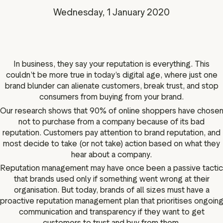
g assets
Data and analytics
Wednesday, 1 January 2020
Review tagging
Visitor insights
In business, they say your reputation is everything. This
couldn’t be more true in today’s digital age, where just one
brand blunder can alienate customers, break trust, and stop
consumers from buying from your brand.
Our research shows that 90% of online shoppers have chose
not to purchase from a company because of its bad
reputation. Customers pay attention to brand reputation, and
most decide to take (or not take) action based on what they
hear about a company.
Reputation management may have once been a passive tactic
that brands used only if something went wrong at their
organisation. But today, brands of all sizes must have a
proactive reputation management plan that prioritises ongoin
communication and transparency if they want to get
customers to trust and buy from them.