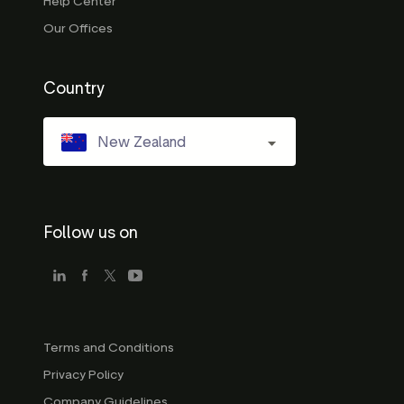
Help Center
Our Offices
Country
New Zealand
Follow us on
Terms and Conditions
Privacy Policy
Company Guidelines