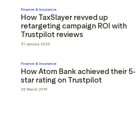
Finance & Insurance
How TaxSlayer revved up
retargeting campaign ROI with
Trustpilot reviews
31 January 2020
Finance & Insurance
How Atom Bank achieved their 5-
star rating on Trustpilot
25 March 2019