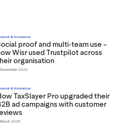
inance & Insurance
ocial proof and multi-team use –
ow Wisr used Trustpilot across
heir organisation
1 November 2022
inance & Insurance
How TaxSlayer Pro upgraded their
B2B ad campaigns with customer
reviews
 March 2020