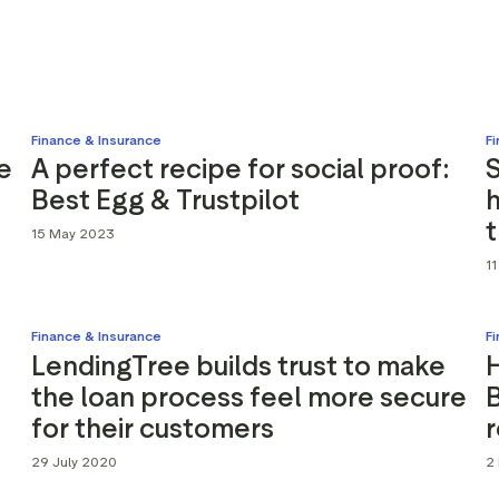
Marketing assets
Data and analytics
Review tagging
Visitor insights
Finance & Insurance
F
e
A perfect recipe for social proof:
S
Best Egg & Trustpilot
h
t
15 May 2023
1
Finance & Insurance
F
LendingTree builds trust to make
the loan process feel more secure
for their customers
29 July 2020
2