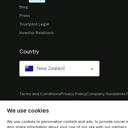
Blog
Press
Trustpilot Legal
Investor Relations
Country
New Zealand
Terms and Conditions
Privacy Policy
Company Guidelines
T
We use cookies
© 2026 Trustpilot Inc. All rights reserved.
We use cookies to personalize content and ads, to provide social m
also share information about your use of our site with our partners 