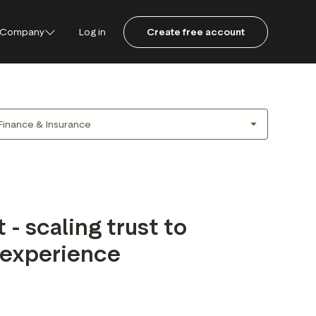
Company
Log in
Create free account
ustpilot
ot for Consumers
ot Data Solutions
am
 - scaling trust to
 experience