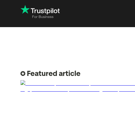
Engage with
Accelerate c
Improve with 
Featured article
Drive revenu