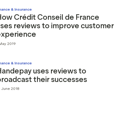
inance & Insurance
How Crédit Conseil de France
uses reviews to improve customer
experience
 May 2019
inance & Insurance
Handepay uses reviews to
roadcast their successes
4 June 2018