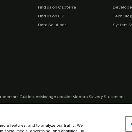
Find us on Capterra
Develope
Find us on G2
Tech Blo
Data Solutions
System S
rademark Guidelines
Manage cookies
Modern Slavery Statement
edia features, and to analyze our traffic. We
in social media, advertising, and analytics. By