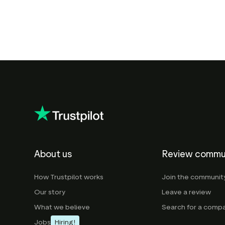
About us
Review commu
How Trustpilot works
Join the communit
Our story
Leave a review
What we believe
Search for a comp
Jobs
Hiring!