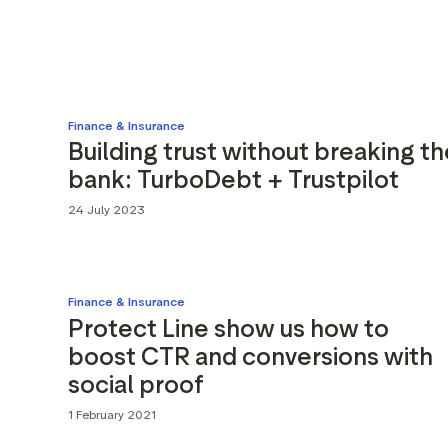
Finance & Insurance
Building trust without breaking th
bank: TurboDebt + Trustpilot
24 July 2023
Finance & Insurance
Protect Line show us how to
boost CTR and conversions with
social proof
1 February 2021