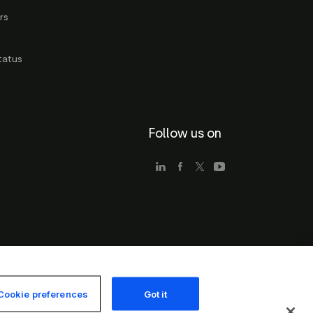
rs
g
tatus
Follow us on
Cookie preferences
Got it