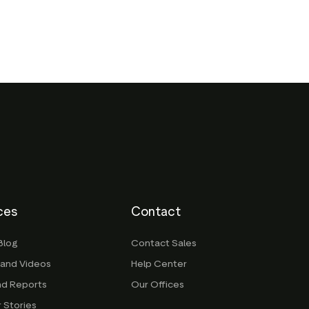
ces
Contact
Blog
Contact Sales
 and Videos
Help Center
nd Reports
Our Offices
 Stories