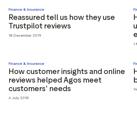
Finance & Insurance
F
Reassured tell us how they use
Trustpilot reviews
18 December 2019
1
Finance & Insurance
F
How customer insights and online
reviews helped Agos meet
b
customers’ needs
1
6 July 2018