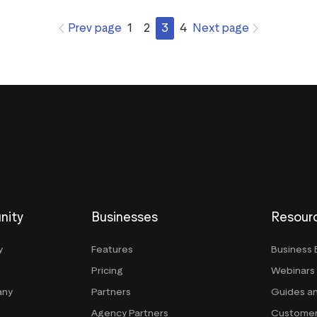
Prev page
1
2
3
4
Next page
nity
Businesses
Resour
y
Features
Business 
Pricing
Webinars
any
Partners
Guides a
Agency Partners
Customer