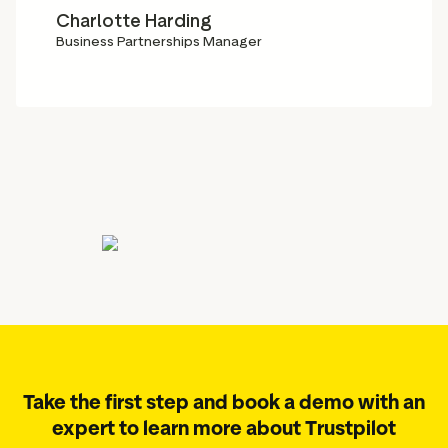
Charlotte Harding
Business Partnerships Manager
Take the first step and book a demo with an
expert to learn more about Trustpilot