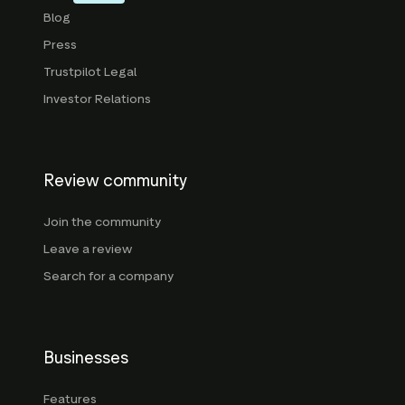
Blog
Press
Trustpilot Legal
Investor Relations
Review community
Join the community
Leave a review
Search for a company
Businesses
Features