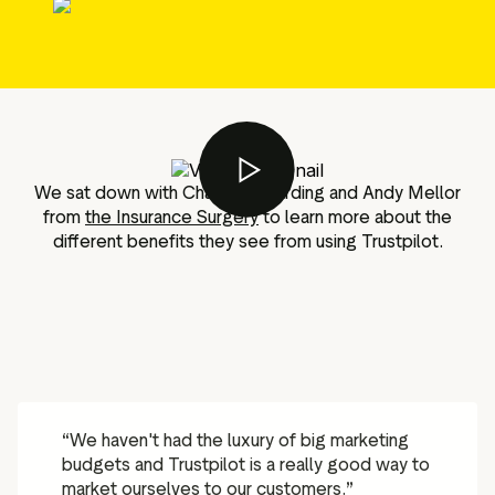
g assets
Data and analytics
Review tagging
Visitor insights
We sat down with Charlotte Harding and Andy Mellor
from
the Insurance Surgery
to learn more about the
different benefits they see from using Trustpilot.
“
We haven't had the luxury of big marketing
budgets and Trustpilot is a really good way to
market ourselves to our customers.
”