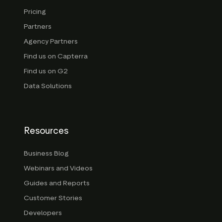
Pricing
Partners
Agency Partners
Find us on Capterra
Find us on G2
Data Solutions
Resources
Business Blog
Webinars and Videos
Guides and Reports
Customer Stories
Developers