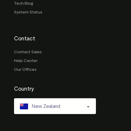
Tech Blog
System Status
Contact
Contact Sales
Help Center
Our Offices
Country
New Zealand