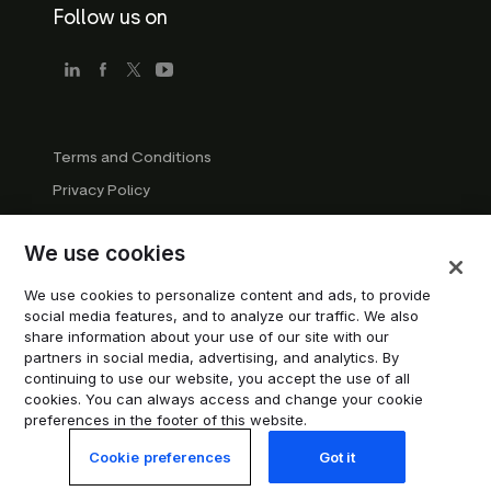
Follow us on
Terms and Conditions
Privacy Policy
Company Guidelines
We use cookies
Trademark Guidelines
Manage cookies
We use cookies to personalize content and ads, to provide
social media features, and to analyze our traffic. We also
Modern Slavery Statement
share information about your use of our site with our
partners in social media, advertising, and analytics. By
continuing to use our website, you accept the use of all
© 2026 Trustpilot Inc. All rights reserved.
cookies. You can always access and change your cookie
preferences in the footer of this website.
Cookie preferences
Got it