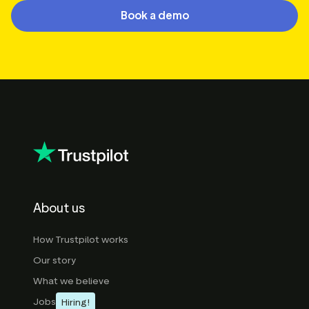
Book a demo
About us
How Trustpilot works
Our story
What we believe
Jobs
Hiring!