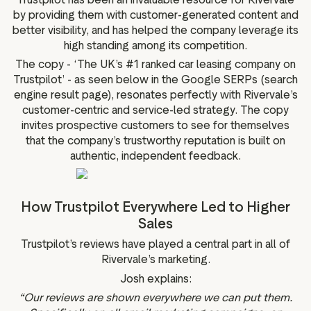
by providing them with customer-generated content and
better visibility, and has helped the company leverage its
high standing among its competition.
The copy - ‘The UK’s #1 ranked car leasing company on
Trustpilot’ - as seen below in the Google SERPs (search
engine result page), resonates perfectly with Rivervale’s
customer-centric and service-led strategy. The copy
invites prospective customers to see for themselves
that the company’s trustworthy reputation is built on
authentic, independent feedback.
How Trustpilot Everywhere Led to Higher
Sales
Trustpilot’s reviews have played a central part in all of
Rivervale’s marketing.
Josh explains:
“Our reviews are shown everywhere we can put them.