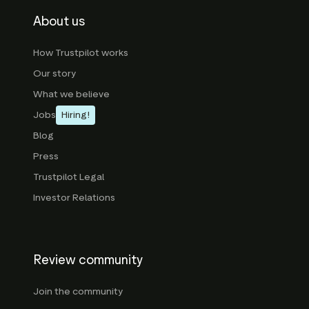
About us
How Trustpilot works
Our story
What we believe
Jobs
Hiring!
Blog
Press
Trustpilot Legal
Investor Relations
Review community
Join the community