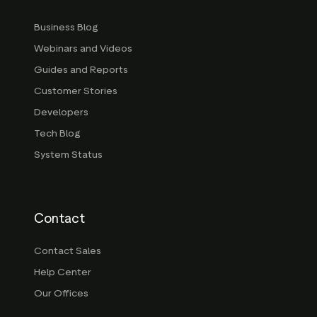
Business Blog
Webinars and Videos
Guides and Reports
Customer Stories
Developers
Tech Blog
System Status
Contact
Contact Sales
Help Center
Our Offices