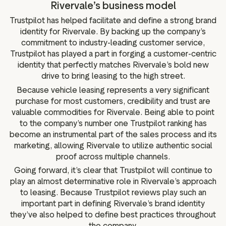
Rivervale’s business model
Trustpilot has helped facilitate and define a strong brand
identity for Rivervale. By backing up the company’s
commitment to industry-leading customer service,
Trustpilot has played a part in forging a customer-centric
identity that perfectly matches Rivervale’s bold new
drive to bring leasing to the high street.
Because vehicle leasing represents a very significant
purchase for most customers, credibility and trust are
valuable commodities for Rivervale. Being able to point
to the company’s number one Trustpilot ranking has
become an instrumental part of the sales process and its
marketing, allowing Rivervale to utilize authentic social
proof across multiple channels.
Going forward, it’s clear that Trustpilot will continue to
play an almost determinative role in Rivervale’s approach
to leasing. Because Trustpilot reviews play such an
important part in defining Rivervale’s brand identity
they’ve also helped to define best practices throughout
the company.