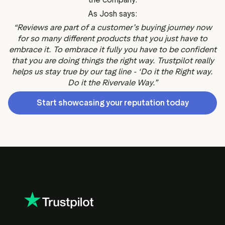
As Josh says:
“Reviews are part of a customer’s buying journey now
for so many different products that you just have to
embrace it. To embrace it fully you have to be confident
that you are doing things the right way. Trustpilot really
helps us stay true by our tag line - ‘Do it the Right way.
Do it the Rivervale Way.”
Start showcasing your reputation today