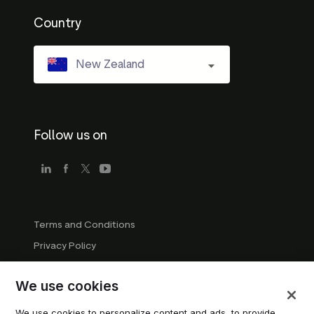
Country
New Zealand
Follow us on
Terms and Conditions
Privacy Policy
Company Guidelines
We use cookies
Trademark Guidelines
Manage cookies
We use cookies to personalize content and ads, to provide