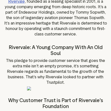
Rivervale
, founded as a leasing specialist in 2001, is a
g assets
Data and analytics
young company emerging from deep historic roots. It’s a
Review tagging
part of Endeavour Holdings, owned by Tommy Sopwith,
the son of legendary aviation pioneer Thomas Sopwith.
Visitor insights
It’s an impressive heritage that Rivervale is determined to
honour by operating with a staunch commitment to first-
class customer service.
Rivervale: A Young Company With An Old
Soul
This pledge to provide customer service that goes the
extra mile isn’t an empty promise, it’s something
Rivervale regards as fundamental to the growth of the
business. That’s why Rivervale looked to partner with
Trustpilot.
Why Customer Trust is Part of Rivervale’s
Foundation