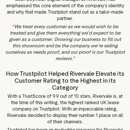
emphasised this core element of the company’s identity
and why that made Trustpilot stand out as a tailor-made
partner.
“We treat every customer as we would wish to be
treated and give them everything we’d expect to be
given as a customer. Growing our business to fill out
this showroom and be the company we’re selling
ourselves as needs proof, and our proof is our Trustpilot
reviews.”
How Trustpilot Helped Rivervale Elevate its
Customer Rating to the Highest in its
Category
With a TrustScore of 9.9 out of 10 stars, Rivervale is, at
the time of this writing, the highest ranked UK lease
company on Trustpilot. With an impeccable rating,
Rivervale decided to display their number 1 place on all
of their channels.
Trustpilot has been an invaluable resource for Rivervale