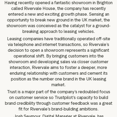
Having recently opened a fantastic showroom in Brighton
called Rivervale House, the company has recently
entered a new and exciting growth phase. Sensing an
opportunity to break new ground in the UK market, the
showroom was conceived as the catalyst for a ground-
breaking approach to leasing vehicles.
Leasing companies have traditionally operated off-site
via telephone and internet transactions, so Rivervale’s
decision to open a showroom represents a significant
operational shift. By bringing customers into the
showroom and developing sales via closer customer
interaction, Rivervale aims to foster a deeper, more
enduring relationship with customers and cement its
position as the number one brand in the UK leasing
market.
Trust is a major part of the company’s redoubled focus
on customer service so Trustpilot’s capacity to build
brand credibility through customer feedback was a great
fit for Rivervale’s brand-building ambitions.
Josh Seymour, Digital Manager at Rivervale, has