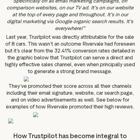
Specifically on all email marketing campaigns, on
comparison websites, on our TV ad. It’s on our website
at the top of every page and throughout. It’s in our
digital marketing via Google organic search results. It’s
everywhere!”
Last year, Trustpilot was directly attributable for the sale
of 8 cars. This wasn’t an outcome Rivervale had foreseen
but it’s clear from the 32.41% conversion rates detailed in
the graphic below that Trustpilot can serve a direct and
highly effective sales channel, even when principally used
to generate a strong brand message.
They’ve promoted their score across all their channels
including their email signature, website, car search page,
and on video advertisements as well. See below for
examples of how Rivervale promoted their high reviews.
How Trustpilot has become integral to