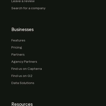
Leave a review
Search for a company
Businesses
Features
Pricing
Partners
Agency Partners
Find us on Capterra
Find us on G2
Data Solutions
Resources