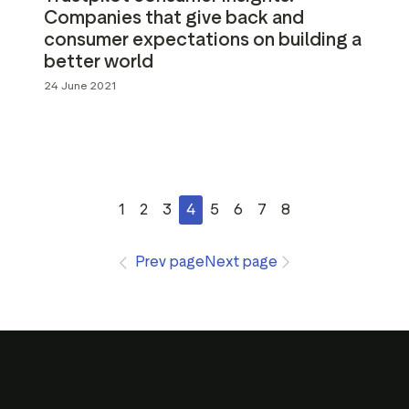
Companies that give back and
consumer expectations on building a
better world
24 June 2021
1
2
3
4
5
6
7
8
Prev page
Next page