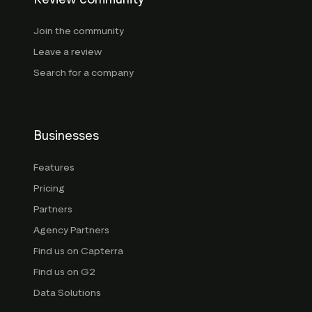
Join the community
Leave a review
Search for a company
Businesses
Features
Pricing
Partners
Agency Partners
Find us on Capterra
Find us on G2
Data Solutions