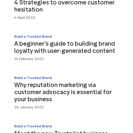
4 Strategies to overcome customer
hesitation
4 April 2022
Build a Trusted Brand
A beginner’s guide to building brand
loyalty with user-generated content
14 February 2022
Build a Trusted Brand
Why reputation marketing via
customer advocacy is essential for
your business
26 January 2022
Build a Trusted Brand