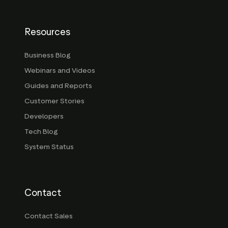
Resources
Business Blog
Webinars and Videos
Guides and Reports
Customer Stories
Developers
Tech Blog
System Status
Contact
Contact Sales