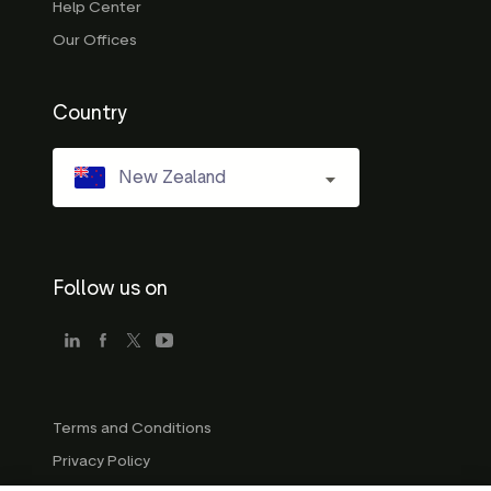
Help Center
Our Offices
Country
New Zealand
Follow us on
Terms and Conditions
Privacy Policy