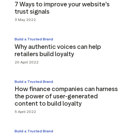
7 Ways to improve your website’s
trust signals
3 May 2022
Build a Trusted Brand
Why authentic voices can help
retailers build loyalty
20 April 2022
Build a Trusted Brand
How finance companies can harness
the power of user-generated
content to build loyalty
5 April 2022
Build a Trusted Brand