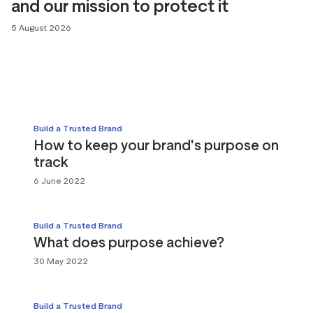
and our mission to protect it
g assets
Data and analytics
5 August 2026
Review tagging
Visitor insights
Build a Trusted Brand
How to keep your brand's purpose on
track
6 June 2022
Build a Trusted Brand
What does purpose achieve?
30 May 2022
Build a Trusted Brand