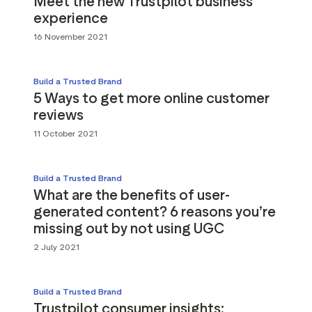
Meet the new Trustpilot business
experience
16 November 2021
Build a Trusted Brand
5 Ways to get more online customer
reviews
11 October 2021
Build a Trusted Brand
What are the benefits of user-
generated content? 6 reasons you’re
missing out by not using UGC
2 July 2021
Build a Trusted Brand
Trustpilot consumer insights: