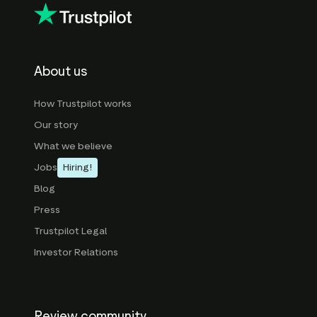
About us
How Trustpilot works
Our story
What we believe
Jobs
Hiring!
Blog
Press
Trustpilot Legal
Investor Relations
Review community