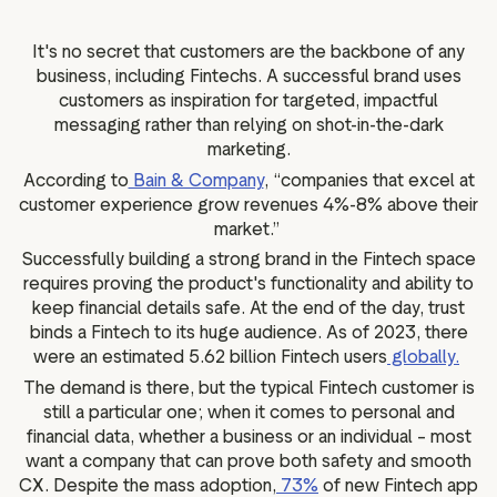
g assets
Data and analytics
Review tagging
It's no secret that customers are the backbone of any
business, including Fintechs. A successful brand uses
Visitor insights
customers as inspiration for targeted, impactful
messaging rather than relying on shot-in-the-dark
marketing.
According to
Bain & Company
, “companies that excel at
customer experience grow revenues 4%-8% above their
market.”
Successfully building a strong brand in the Fintech space
requires proving the product's functionality and ability to
keep financial details safe. At the end of the day, trust
binds a Fintech to its huge audience. As of 2023, there
were an estimated 5.62 billion Fintech users
globally.
The demand is there, but the typical Fintech customer is
still a particular one; when it comes to personal and
financial data, whether a business or an individual – most
want a company that can prove both safety and smooth
CX. Despite the mass adoption,
73%
of new Fintech app