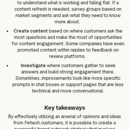
to understand what is working and falling flat. If a
content refresh is needed, survey groups based on
market segments and ask what they need to know
more about.
Create content
based on where customers ask the
most questions and make the most of opportunities
for content engagement. Some companies have even
promoted content within replies to feedback on
review platforms.
Investigate
where customers gather to seek
answers and build strong engagement there.
Sometimes, improvements look like more specific
prompts in chat boxes or support pages that are less
technical and more conversational.
Key takeaways
By effectively utilizing an arsenal of opinions and ideas
from Fintech customers, it is possible to create a