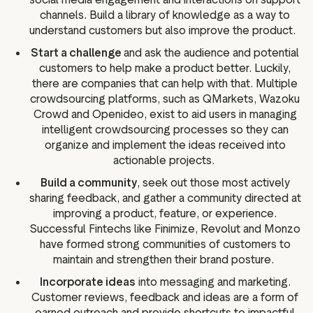
channels. Build a library of knowledge as a way to
understand customers but also improve the product.
Start a challenge
and ask the audience and potential
customers to help make a product better. Luckily,
there are companies that can help with that. Multiple
crowdsourcing platforms, such as QMarkets, Wazoku
Crowd and Openideo, exist to aid users in managing
intelligent crowdsourcing processes so they can
organize and implement the ideas received into
actionable projects.
Build a community
, seek out those most actively
sharing feedback, and gather a community directed at
improving a product, feature, or experience.
Successful Fintechs like Finimize, Revolut and Monzo
have formed strong communities of customers to
maintain and strengthen their brand posture.
Incorporate ideas
into messaging and marketing.
Customer reviews, feedback and ideas are a form of
earned outreach and provide shortcuts to impactful