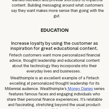
content. Building messaging around what customers
say they want makes more sense than going with the
gut.
EDUCATION
Increase loyalty by using the customer as
inspiration for great educational content.
Fintech customers want more personalized financial
advice, thought leadership and educational content
about the technology they incorporate into their
everyday lives and businesses.
Wealthsimple is an excellent example of a Fintech
excelling at personalized thought leadership for its
Millennial audience. Wealthsimple’s
Money Diaries
series
features famous faces and engaging individuals who
share their personal finance experiences. It’s relatable
and fascinating, stretching beyond the usual product-