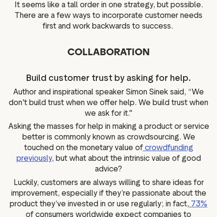
It seems like a tall order in one strategy, but possible.
There are a few ways to incorporate customer needs
first and work backwards to success.
COLLABORATION
Build customer trust by asking for help.
Author and inspirational speaker Simon Sinek said, “We
don't build trust when we offer help. We build trust when
we ask for it."
Asking the masses for help in making a product or service
better is commonly known as crowdsourcing. We
touched on the monetary value of
crowdfunding
previously
, but what about the intrinsic value of good
advice?
Luckily, customers are always willing to share ideas for
improvement, especially if they’re passionate about the
product they’ve invested in or use regularly; in fact,
73%
of consumers worldwide expect companies to