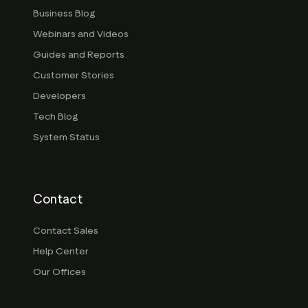
Business Blog
Webinars and Videos
Guides and Reports
Customer Stories
Developers
Tech Blog
System Status
Contact
Contact Sales
Help Center
Our Offices