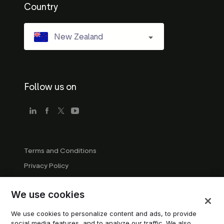
Country
New Zealand
Follow us on
Terms and Conditions
Privacy Policy
Company Guidelines
We use cookies
Trademark Guidelines
Manage cookies
We use cookies to personalize content and ads, to provide
social media features, and to analyze our traffic. We also