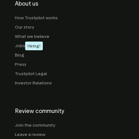
About us
How Trustpilot works
Our story
What we believe
Jobs
Hiring!
Blog
Press
Trustpilot Legal
Investor Relations
Review community
Join the community
Leave a review