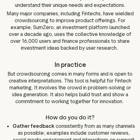
understand their unique needs and expectations.
Many major companies, including Fintechs, have wielded
crowdsourcing to improve product offerings. For
example, SumZero, an investment platform launched
over a decade ago, uses the collective knowledge of
over 16,000 users and finance professionals to share
investment ideas backed by user research.
In practice
But crowdsourcing comes in many forms and is open to
creative interpretations. This tool is helpful for Fintech
marketing. It involves the crowd in problem-solving or
idea generation. It also helps build trust and show a
commitment to working together for innovation.
How do you do it?
Gather feedback
consistently from as many channels
as possible; examples include customer reviews,
social media engagement and interactions on support