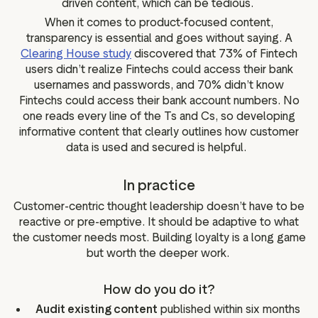
driven content, which can be tedious.
When it comes to product-focused content,
transparency is essential and goes without saying. A
Clearing House study
discovered that 73% of Fintech
users didn’t realize Fintechs could access their bank
usernames and passwords, and 70% didn’t know
Fintechs could access their bank account numbers. No
one reads every line of the Ts and Cs, so developing
informative content that clearly outlines how customer
data is used and secured is helpful.
In practice
Customer-centric thought leadership doesn’t have to be
reactive or pre-emptive. It should be adaptive to what
the customer needs most. Building loyalty is a long game
but worth the deeper work.
How do you do it?
Audit existing content
published within six months