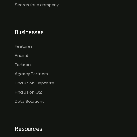
Search for a company
Businesses
Features
Pricing
Partners
Agency Partners
Find us on Capterra
Find us on G2
Data Solutions
Resources