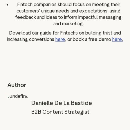
Fintech companies should focus on meeting their
customers' unique needs and expectations, using
feedback and ideas to inform impactful messaging
and marketing.
Download our guide for Fintechs on building trust and
increasing conversions
here
, or book a free demo
here.
Author
Danielle De La Bastide
B2B Content Strategist