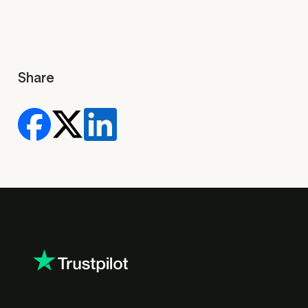
Share