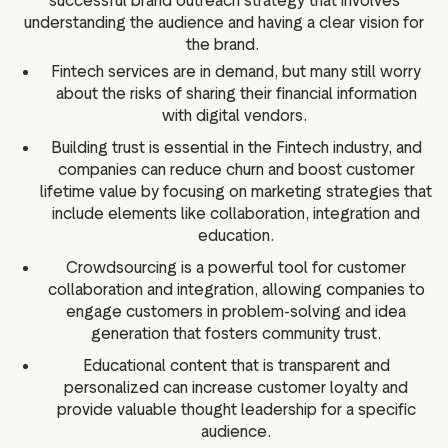
successful brand outreach strategy that involves
understanding the audience and having a clear vision for
the brand.
Fintech services are in demand, but many still worry
about the risks of sharing their financial information
with digital vendors.
Building trust is essential in the Fintech industry, and
companies can reduce churn and boost customer
lifetime value by focusing on marketing strategies that
include elements like collaboration, integration and
education.
Crowdsourcing is a powerful tool for customer
collaboration and integration, allowing companies to
engage customers in problem-solving and idea
generation that fosters community trust.
Educational content that is transparent and
personalized can increase customer loyalty and
provide valuable thought leadership for a specific
audience.