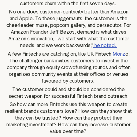
customers churn within the first seven days.
No one does customer-centricity better than Amazon
and Apple. To these juggernauts, the customer is the
cheerleader, muse, popcorn gallery, and persecutor. For
Amazon Founder Jeff Bezos, demand is what drives
Amazon’s innovation, “we start with what the customer
needs, and we work backwards,"
he noted.
A few Fintechs are catching on, like UK Fintech
Monz
o.
The challenger bank invites customers to invest in the
company through equity crowdfunding rounds and often
organizes community events at their offices or venues
favoured by customers.
The customer could and should be considered the
secret weapon for successful Fintech brand outreach.
So how can more Fintechs use this weapon to create
resilient brands customers love? How can they show that
they can be trusted? How can they protect their
marketing investment? How can they increase customer
value over time?