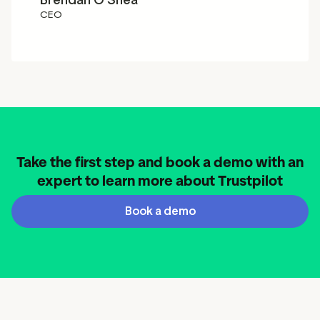
Brendan O'Shea
CEO
Take the first step and book a demo with an
expert to learn more about Trustpilot
Book a demo