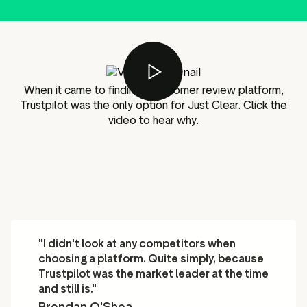
g assets
Data and analytics
Review tagging
Visitor insights
When it came to finding a customer review platform,
Trustpilot was the only option for Just Clear. Click the
video to hear why.
"I didn't look at any competitors when
choosing a platform. Quite simply, because
Trustpilot was the market leader at the time
and still is."