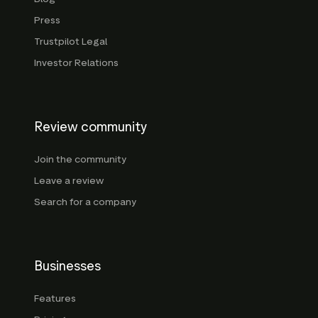
Press
Trustpilot Legal
Investor Relations
Review community
Join the community
Leave a review
Search for a company
Businesses
Features