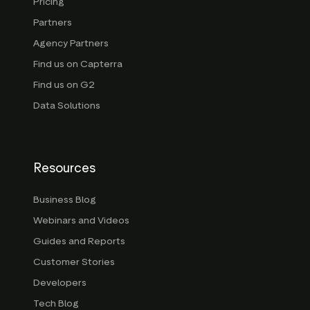
Pricing
Partners
Agency Partners
Find us on Capterra
Find us on G2
Data Solutions
Resources
Business Blog
Webinars and Videos
Guides and Reports
Customer Stories
Developers
Tech Blog