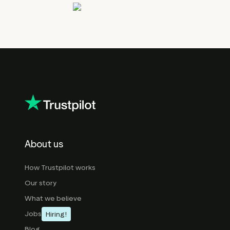
About us
How Trustpilot works
Our story
What we believe
Jobs
Hiring!
Blog