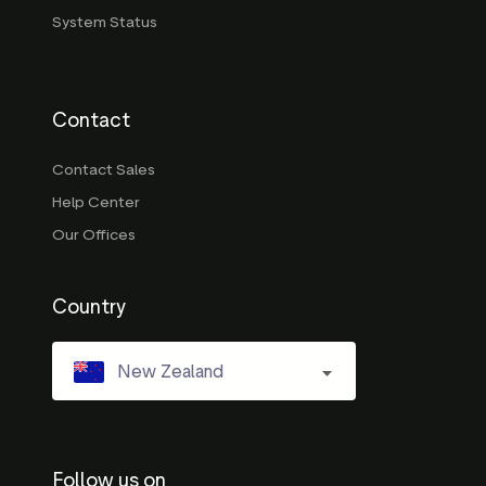
System Status
Contact
Contact Sales
Help Center
Our Offices
Country
New Zealand
Follow us on