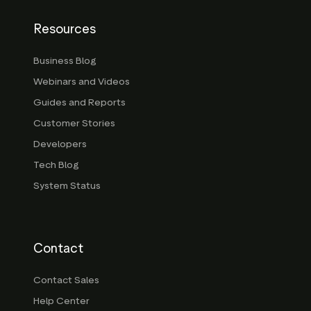
Resources
Business Blog
Webinars and Videos
Guides and Reports
Customer Stories
Developers
Tech Blog
System Status
Contact
Contact Sales
Help Center