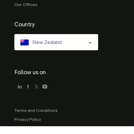
Our Offices
Country
New Zealand
Follow us on
Terms and Conditions
Privacy Policy
Company Guidelines