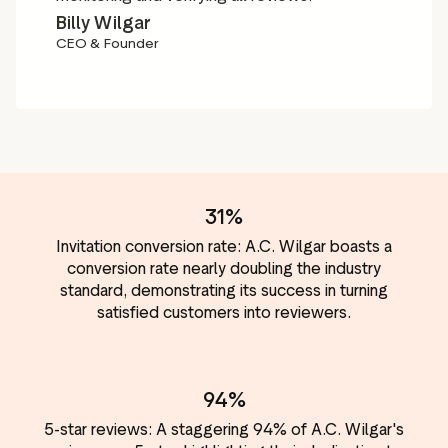
Billy Wilgar
CEO & Founder
31%
Invitation conversion rate: A.C. Wilgar boasts a
conversion rate nearly doubling the industry
standard, demonstrating its success in turning
satisfied customers into reviewers.
94%
5-star reviews: A staggering 94% of A.C. Wilgar's