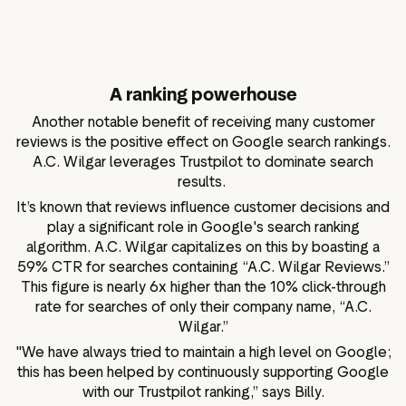
A ranking powerhouse
Another notable benefit of receiving many customer
reviews is the positive effect on Google search rankings.
A.C. Wilgar leverages Trustpilot to dominate search
results.
It’s known that reviews influence customer decisions and
play a significant role in Google's search ranking
algorithm. A.C. Wilgar capitalizes on this by boasting a
59% CTR for searches containing “A.C. Wilgar Reviews.”
This figure is nearly 6x higher than the 10% click-through
rate for searches of only their company name, “A.C.
Wilgar.”
"We have always tried to maintain a high level on Google;
this has been helped by continuously supporting Google
with our Trustpilot ranking,” says Billy.