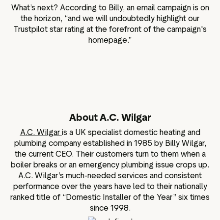
What’s next? According to Billy, an email campaign is on
the horizon, “and we will undoubtedly highlight our
Trustpilot star rating at the forefront of the campaign's
homepage.”
About A.C. Wilgar
A.C. Wilgar
is a UK specialist domestic heating and
plumbing company established in 1985 by Billy Wilgar,
the current CEO. Their customers turn to them when a
boiler breaks or an emergency plumbing issue crops up.
A.C. Wilgar’s much-needed services and consistent
performance over the years have led to their nationally
ranked title of “Domestic Installer of the Year” six times
since 1998.