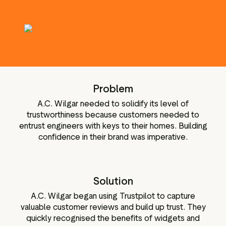
g assets
Data and analytics
Review tagging
Visitor insights
Problem
A.C. Wilgar needed to solidify its level of
trustworthiness because customers needed to
entrust engineers with keys to their homes. Building
confidence in their brand was imperative.
Solution
A.C. Wilgar began using Trustpilot to capture
valuable customer reviews and build up trust. They
quickly recognised the benefits of widgets and