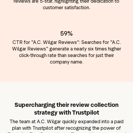
reviews are 5-star, highlighting their dedication to
customer satisfaction.
59%
CTR for "A.C. Wilgar Reviews": Searches for "A.C.
Wilgar Reviews" generate a nearly six times higher
click-through rate than searches for just their
company name.
Supercharging their review collection
strategy with Trustpilot
The team at A.C. Wilgar quickly expanded into a paid
plan with Trustpilot after recognizing the power of