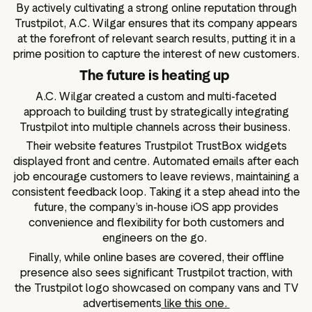
By actively cultivating a strong online reputation through
Trustpilot, A.C. Wilgar ensures that its company appears
at the forefront of relevant search results, putting it in a
prime position to capture the interest of new customers.
The future is heating up
A.C. Wilgar created a custom and multi-faceted
approach to building trust by strategically integrating
Trustpilot into multiple channels across their business.
Their website features Trustpilot TrustBox widgets
displayed front and centre. Automated emails after each
job encourage customers to leave reviews, maintaining a
consistent feedback loop. Taking it a step ahead into the
future, the company’s in-house iOS app provides
convenience and flexibility for both customers and
engineers on the go.
Finally, while online bases are covered, their offline
presence also sees significant Trustpilot traction, with
the Trustpilot logo showcased on company vans and TV
advertisements
like this one.