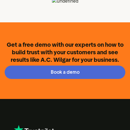
Get a free demo with our experts on how to
build trust with your customers and see
results like A.C. Wilgar for your business.
Book a demo