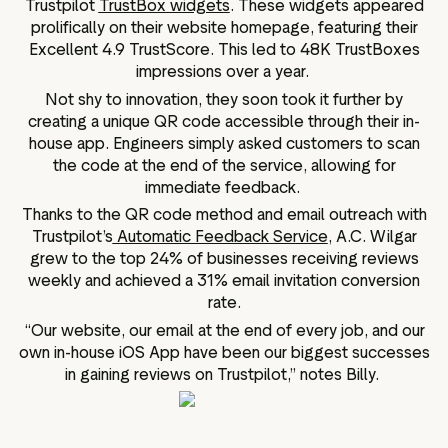
Trustpilot
TrustBox widgets
. These widgets appeared
prolifically on their website homepage, featuring their
Excellent 4.9 TrustScore. This led to 48K TrustBoxes
impressions over a year.
Not shy to innovation, they soon took it further by
creating a unique QR code accessible through their in-
house app. Engineers simply asked customers to scan
the code at the end of the service, allowing for
immediate feedback.
Thanks to the QR code method and email outreach with
Trustpilot’s
Automatic Feedback Service
, A.C. Wilgar
grew to the top 24% of businesses receiving reviews
weekly and achieved a 31% email invitation conversion
rate.
“Our website, our email at the end of every job, and our
own in-house iOS App have been our biggest successes
in gaining reviews on Trustpilot,” notes Billy.