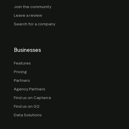
Join the community
Leave a review
Search for a company
Businesses
Features
Pricing
Partners
Agency Partners
Find us on Capterra
Find us on G2
Data Solutions