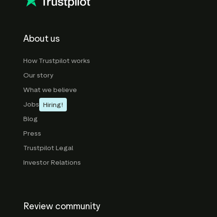
About us
How Trustpilot works
Our story
What we believe
Jobs
Hiring!
Blog
Press
Trustpilot Legal
Investor Relations
Review community