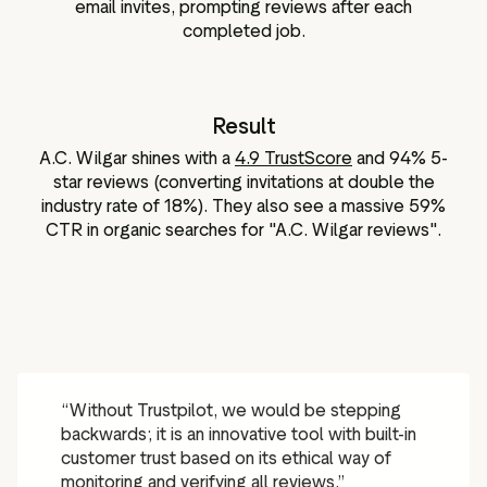
email invites, prompting reviews after each
completed job.
Result
A.C. Wilgar shines with a
4.9 TrustScore
and 94% 5-
star reviews (converting invitations at double the
industry rate of 18%). They also see a massive 59%
CTR in organic searches for "A.C. Wilgar reviews".
“Without Trustpilot, we would be stepping
backwards; it is an innovative tool with built-in
customer trust based on its ethical way of
monitoring and verifying all reviews.”