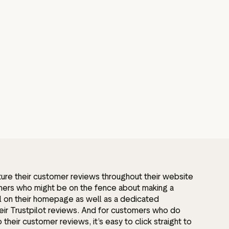
ure their customer reviews throughout their website
omers who might be on the fence about making a
l on their homepage as well as a dedicated
heir Trustpilot reviews. And for customers who do
their customer reviews, it’s easy to click straight to