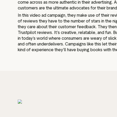
come across as more authentic in their advertising. A
customers are the ultimate advocates for their bran
In this video ad campaign, they make use of their r
of reviews they have to the number of stars in the ni
they care about their customer feedback. They then 
Trustpilot reviews. It’s creative, relatable, and fun. Bu
in today’s world where consumers are weary of slic
and often underdelivers. Campaigns like this let the
kind of experience they’ll have buying books with t