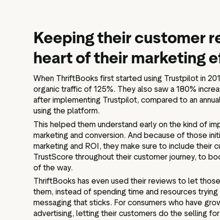
Keeping their customer r
heart of their marketing e
When ThriftBooks first started using Trustpilot in 20
organic traffic of 125%. They also saw a 180% incre
after implementing Trustpilot, compared to an annual
using the platform.
This helped them understand early on the kind of imp
marketing and conversion. And because of those initia
marketing and ROI, they make sure to include their 
TrustScore throughout their customer journey, to bo
of the way.
ThriftBooks has even used their reviews to let those
them, instead of spending time and resources trying
messaging that sticks. For consumers who have gro
advertising, letting their customers do the selling f