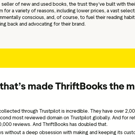
 seller of new and used books, the trust they’ve built with th
or a variety of reasons, including lower prices, a vast select
nmentally conscious, and, of course, to fuel their reading habit
ng back and advocating for their brand.
that’s made ThriftBooks the 
ollected through Trustpilot is incredible. They have over 2,
cond most reviewed domain on Trustpilot globally. And for re
00,000 reviews. And ThriftBooks has doubled that.
ws without a deep obsession with making and keeping its cust