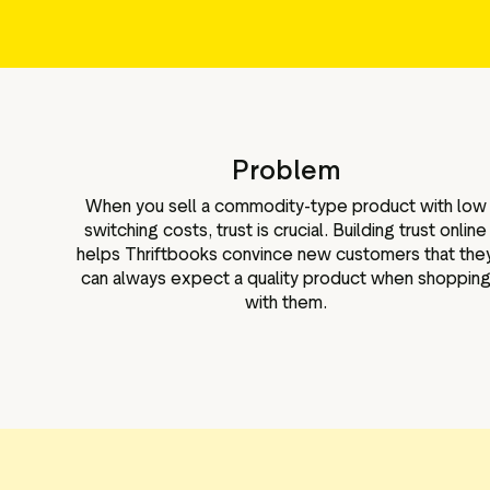
Problem
When you sell a commodity-type product with low
switching costs, trust is crucial. Building trust online
helps Thriftbooks convince new customers that the
can always expect a quality product when shoppin
with them.