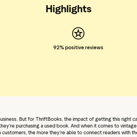
Highlights
92% positive reviews
business. But for ThriftBooks, the impact of getting this right
 if they’re purchasing a used book. And when it comes to vintag
h customers, the more they’re able to connect readers with th