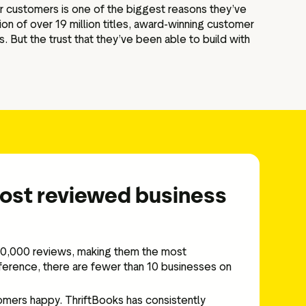
eir customers is one of the biggest reasons they’ve
ion of over 19 million titles, award-winning customer
s. But the trust that they’ve been able to build with
most reviewed business
000,000 reviews, making them the most
ference, there are fewer than 10 businesses on
omers happy. ThriftBooks has consistently