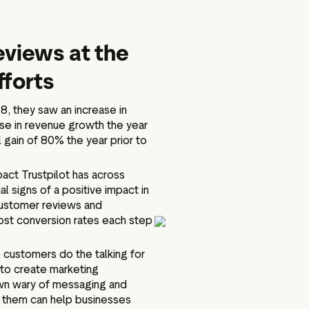
eviews at the
fforts
18, they saw an increase in
ase in revenue growth the year
 gain of 80% the year prior to
act Trustpilot has across
l signs of a positive impact in
customer reviews and
ost conversion rates each step
 customers do the talking for
 to create marketing
wn wary of messaging and
or them can help businesses