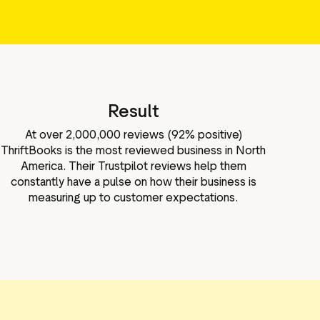
Result
At over 2,000,000 reviews (92% positive)
ThriftBooks is the most reviewed business in North
America. Their Trustpilot reviews help them
constantly have a pulse on how their business is
measuring up to customer expectations.