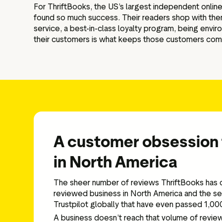
For ThriftBooks, the US’s largest independent online
found so much success. Their readers shop with them f
service, a best-in-class loyalty program, being enviro
their customers is what keeps those customers comi
A customer obsession 
in North America
The sheer number of reviews ThriftBooks has c
reviewed business in North America and the se
Trustpilot globally that have even passed 1,0
A business doesn’t reach that volume of revie