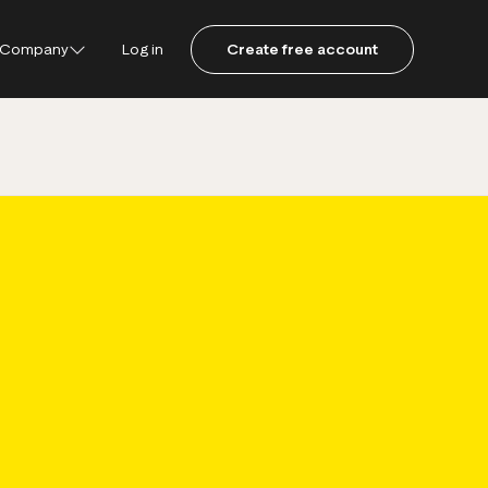
Company
Log in
Create free account
ustpilot
ot for Consumers
ot Data Solutions
am