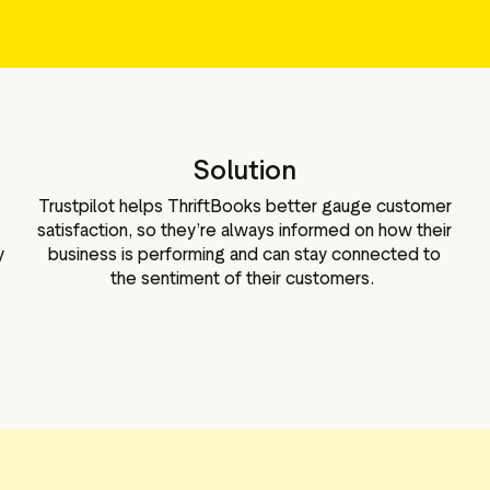
Marketing assets
Data and analytics
Review tagging
Visitor insights
Solution
Trustpilot helps ThriftBooks better gauge customer
satisfaction, so they’re always informed on how their
y
business is performing and can stay connected to
g
the sentiment of their customers.