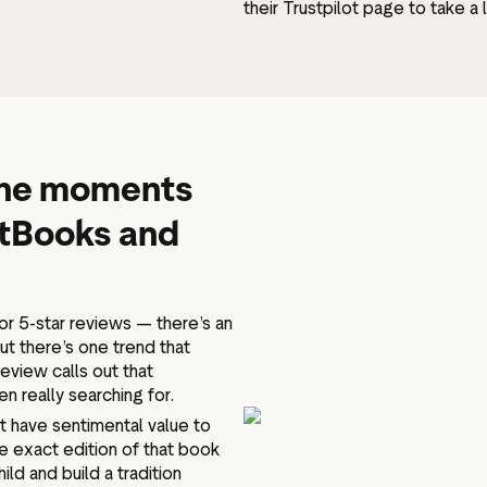
their Trustpilot page to take a
 the moments
ftBooks and
r 5-star reviews — there’s an
t there’s one trend that
eview calls out that
n really searching for.
t have sentimental value to
e exact edition of that book
hild and build a tradition