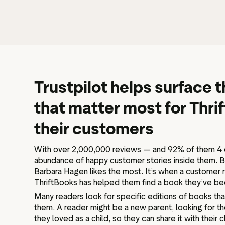
Trustpilot helps surface
that matter most for Thri
their customers
With over 2,000,000 reviews — and 92% of them 4 o
abundance of happy customer stories inside them. Bu
Barbara Hagen likes the most. It’s when a customer r
ThriftBooks has helped them find a book they’ve bee
Many readers look for specific editions of books tha
them. A reader might be a new parent, looking for th
they loved as a child, so they can share it with their c