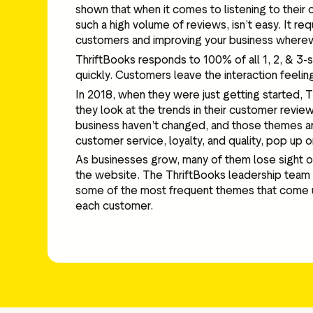
shown that when it comes to listening to their 
such a high volume of reviews, isn’t easy. It r
customers and improving your business wherev
ThriftBooks responds to 100% of all 1, 2, & 3-s
quickly. Customers leave the interaction feeling
In 2018, when they were just getting started, 
they look at the trends in their customer review
business haven’t changed, and those themes are
customer service, loyalty, and quality, pop up 
As businesses grow, many of them lose sight of
the website. The ThriftBooks leadership team s
some of the most frequent themes that come up i
each customer.