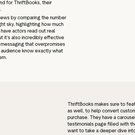
nd for ThriftBooks, their
d.
eviews by comparing the number
ght sky, highlighting how much
have actors read out real
t it’s also incredibly effective
k messaging that overpromises
ir audience know exactly what
hem.
ThriftBooks makes sure to feat
as well, to help convert cust
purchase. They have a carouse
testimonials page filled with t
want to take a deeper dive into 