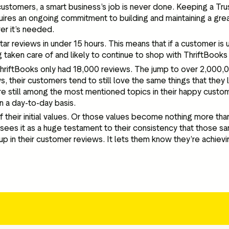
customers, a smart business’s job is never done. Keeping a Trust
equires an ongoing commitment to building and maintaining a gre
er it’s needed.
tar reviews in under 15 hours. This means that if a customer is
 taken care of and likely to continue to shop with ThriftBooks 
ThriftBooks only had 18,000 reviews. The jump to over 2,000,00
s, their customers tend to still love the same things that they
 still among the most mentioned topics in their happy customer
on a day-to-day basis.
 their initial values. Or those values become nothing more t
ees it as a huge testament to their consistency that those sa
n their customer reviews. It lets them know they’re achieving 