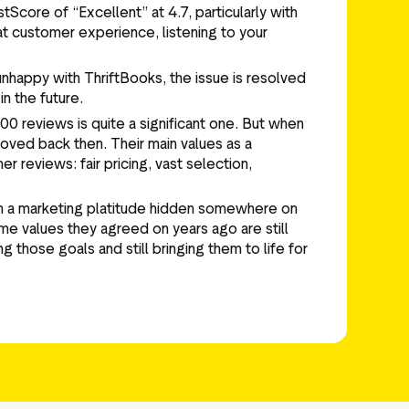
Score of “Excellent” at 4.7, particularly with
at customer experience, listening to your
 unhappy with ThriftBooks, the issue is resolved
in the future.
0 reviews is quite a significant one. But when
 loved back then. Their main values as a
 reviews: fair pricing, vast selection,
han a marketing platitude hidden somewhere on
me values they agreed on years ago are still
those goals and still bringing them to life for