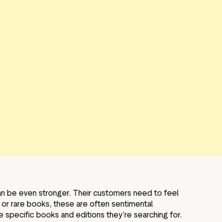
 can be even stronger. Their customers need to feel
e or rare books, these are often sentimental
e specific books and editions they’re searching for.