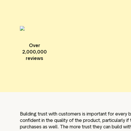
Over
2,000,000
reviews
Building trust with customers is important for every 
confident in the quality of the product, particularly
purchases as well. The more trust they can build wit