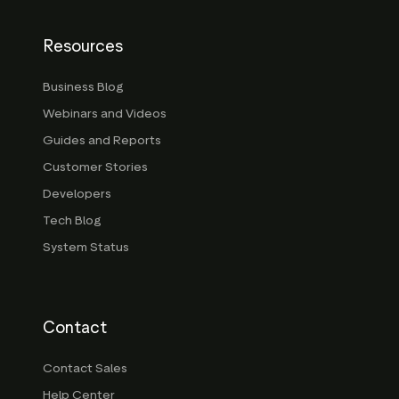
Resources
Business Blog
Webinars and Videos
Guides and Reports
Customer Stories
Developers
Tech Blog
System Status
Contact
Contact Sales
Help Center