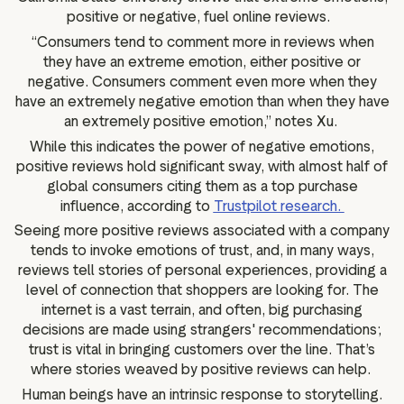
positive or negative, fuel online reviews.
“Consumers tend to comment more in reviews when
they have an extreme emotion, either positive or
negative. Consumers comment even more when they
have an extremely negative emotion than when they have
an extremely positive emotion,” notes Xu.
While this indicates the power of negative emotions,
positive reviews hold significant sway, with almost half of
global consumers citing them as a top purchase
influence, according to
Trustpilot research.
Seeing more positive reviews associated with a company
tends to invoke emotions of trust, and, in many ways,
reviews tell stories of personal experiences, providing a
level of connection that shoppers are looking for. The
internet is a vast terrain, and often, big purchasing
decisions are made using strangers' recommendations;
trust is vital in bringing customers over the line. That’s
where stories weaved by positive reviews can help.
Human beings have an intrinsic response to storytelling.