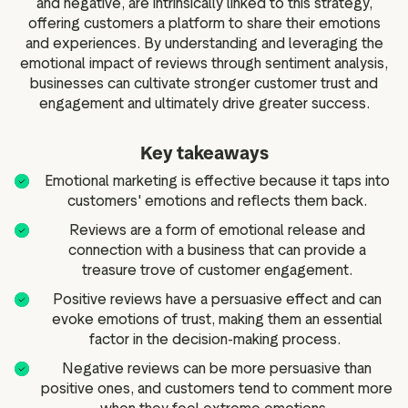
and negative, are intrinsically linked to this strategy,
offering customers a platform to share their emotions
and experiences. By understanding and leveraging the
emotional impact of reviews through sentiment analysis,
businesses can cultivate stronger customer trust and
engagement and ultimately drive greater success.
Key takeaways
Emotional marketing is effective because it taps into
customers' emotions and reflects them back.
Reviews are a form of emotional release and
connection with a business that can provide a
treasure trove of customer engagement.
Positive reviews have a persuasive effect and can
evoke emotions of trust, making them an essential
factor in the decision-making process.
Negative reviews can be more persuasive than
positive ones, and customers tend to comment more