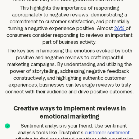
This highlights the importance of responding
appropriately to negative reviews, demonstrating a
commitment to customer satisfaction, and potentially
turning a negative experience positive. Almost
26%
of
consumers consider responding to reviews an important
part of business activity.
The key lies in harnessing the emotions evoked by both
positive and negative reviews to craft impactful
marketing campaigns. By understanding and utilizing the
power of storytelling, addressing negative feedback
constructively, and highlighting authentic customer
experiences, businesses can leverage reviews to truly
connect with their audience and drive positive outcomes.
Creative ways to implement reviews in
emotional marketing
Sentiment analysis is your friend. Use sentiment
analysis tools like Trustpilot’s
customer sentiment