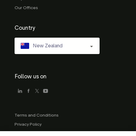
Our Offices
Country
New Zealand
Follow us on
Terms and Conditions
Privacy Policy
Company Guidelines