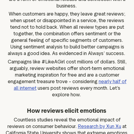
business.
When customers are happy, they leave great reviews;
when upset or disappointed in a service, the reviews
tend not to hold back. When all review types are put
together, the combination offers sentiment or the
general feeling of specific segments of customers.
Using sentiment analysis to build better campaigns is
always a good idea. As evidenced in Always’ success.
Campaigns like #LikeAGirl cost millions of dollars. Still,
arguably, review websites offer short-term emotional
marketing inspiration for free and are a customer
engagement treasure trove – considering
nearly half of
all internet
users post reviews every month. Let’s
explore how.
How reviews elicit emotions
Countless studies reveal the emotional impact of
reviews on consumer behaviour.
Research by Xun Xu
at
California State University shows that extreme emotions,