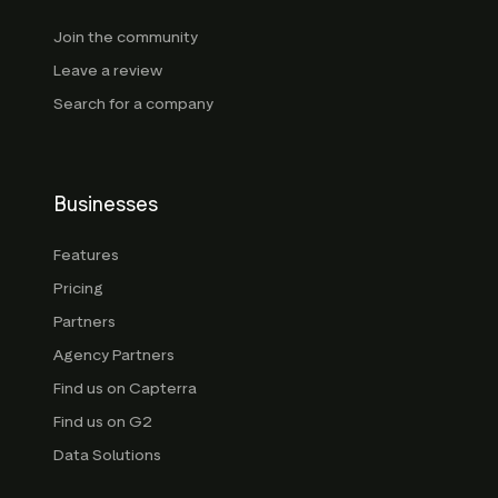
Join the community
Leave a review
Search for a company
Businesses
Features
Pricing
Partners
Agency Partners
Find us on Capterra
Find us on G2
Data Solutions