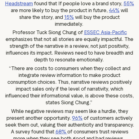
Headstream
found that If people love a brand story,
55%
are more likely to buy the product in future,
44%
will
share the story, and
15%
will buy the product
immediately.
Professor Tuck Siong Chung of
ESSEC Asia-Pacific
emphasizes that not all stories are equally impactful. The
strength of the narrative in a review, not just positivity,
influences its impact. Reviews need to have breadth and
depth to resonate emotionally.
“There are costs to consumers when they collect and
integrate review information to make product
consumption choices. Thus, narrative reviews positively
impact sales only if the level of narrativity, which
influenced their informational value, is above these costs,
states Siong Chung.”
While negative reviews may seem like a hurdle, they
present another opportunity.
96%
of customers actively
seek them out, valuing their authenticity and transparency.
A survey found that
68%
of consumers trust reviews
more when they see both good and bad reviews.