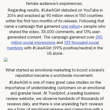
female audience’s experiences.
Regarding results, #LikeAGirl debuted on YouTube in
2014 and wracked up 90 million views in 150 countries
within the first two months of its release. Following that
came a campaign that garnered
one million
+ people who
shared the video, 35,000 comments, and 13% user-
generated content. The campaign garnered over
290
million social impressions
and
133 thousand social
mentions
with #LikeAGirl (99% positive/neutral) in the
US alone.
What started as emotional marketing to boost a brand’s
reputation became a worldwide movement.
#LikeAGirl is one of many great case studies on the
importance of understanding customers on an emotional
and granular level. At Trustpilot, a leading business
review website, we observe hundreds of thousands of
reviews daily, and there is one unyielding fact: reviews
are a form of emotional release and connection with a