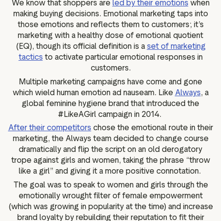
We know that shoppers are
led by their emotions
when
g assets
Data and analytics
making buying decisions. Emotional marketing taps into
Review tagging
those emotions and reflects them to customers; it’s
marketing with a healthy dose of emotional quotient
Visitor insights
(EQ), though its official definition is a
set of marketing
tactics
to activate particular emotional responses in
customers.
Multiple marketing campaigns have come and gone
which wield human emotion ad nauseam. Like
Always
, a
global feminine hygiene brand that introduced the
#LikeAGirl campaign in 2014.
After their competitors
chose the emotional route in their
marketing, the Always team decided to change course
dramatically and flip the script on an old derogatory
trope against girls and women, taking the phrase “throw
like a girl” and giving it a more positive connotation.
The goal was to speak to women and girls through the
emotionally wrought filter of female empowerment
(which was growing in popularity at the time) and increase
brand loyalty by rebuilding their reputation to fit their