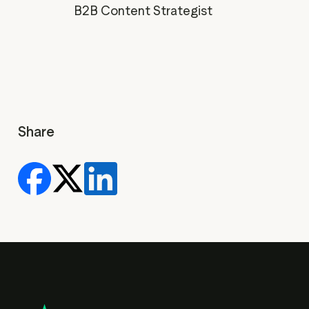
B2B Content Strategist
Share