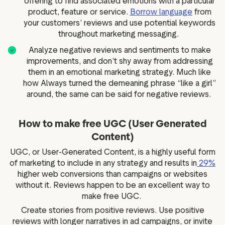
offering to find associated emotions with a particular
product, feature or service.
Borrow language
from
your customers’ reviews and use potential keywords
throughout marketing messaging.
Analyze negative reviews and sentiments to make
improvements, and don’t shy away from addressing
them in an emotional marketing strategy. Much like
how Always turned the demeaning phrase “like a girl”
around, the same can be said for negative reviews.
How to make free UGC (User Generated
Content)
UGC, or User-Generated Content, is a highly useful form
of marketing to include in any strategy and results in
29%
higher web conversions than campaigns or websites
without it. Reviews happen to be an excellent way to
make free UGC.
Create stories from positive reviews. Use positive
reviews with longer narratives in ad campaigns, or invite