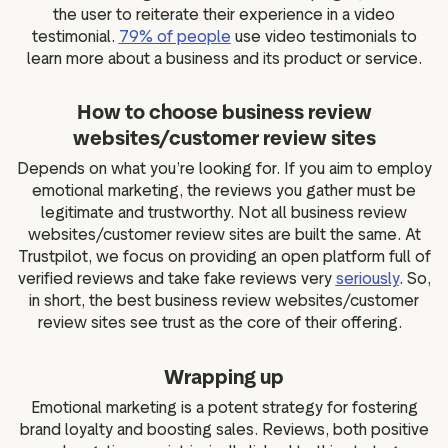
the user to reiterate their experience in a video
testimonial.
79% of people
use video testimonials to
learn more about a business and its product or service.
How to choose business review
websites/customer review sites
Depends on what you’re looking for. If you aim to employ
emotional marketing, the reviews you gather must be
legitimate and trustworthy. Not all business review
websites/customer review sites are built the same. At
Trustpilot, we focus on providing an open platform full of
verified reviews and take fake reviews very
seriously
. So,
in short, the best business review websites/customer
review sites see trust as the core of their offering.
Wrapping up
Emotional marketing is a potent strategy for fostering
brand loyalty and boosting sales. Reviews, both positive