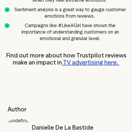
when they feel extreme emotions.
Sentiment analysis is a great way to gauge customer
emotions from reviews.
Campaigns like #LikeAGirl have shown the
importance of understanding customers on an
emotional and granular level.
Find out more about how Trustpilot reviews
make an impact in
TV advertising here.
Author
Danielle De La Bastide