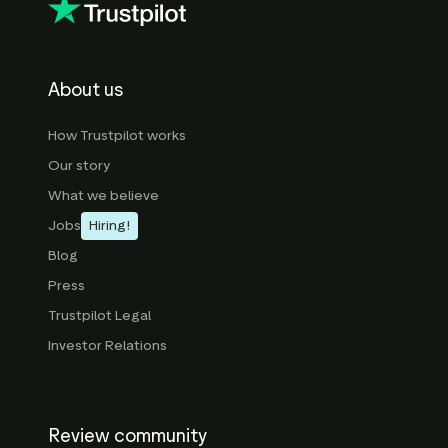
About us
How Trustpilot works
Our story
What we believe
Jobs
Hiring!
Blog
Press
Trustpilot Legal
Investor Relations
Review community