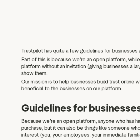
Trustpilot has quite a few guidelines for businesses
Part of this is because we’re an open platform, whi
platform without an invitation (giving businesses a 
show them.
Our mission is to help businesses build trust online w
beneficial to the businesses on our platform.
Guidelines for businesse
Because we’re an open platform, anyone who has had 
purchase, but it can also be things like someone who 
interest (you, your employees, your immediate famil