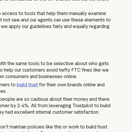
e access to tools that help them manually examine
ht not see and our agents can use these elements to
we apply our guidelines fairly and equally regarding
 with the same tools to be selective about who gets
 to help our customers avoid hefty FTC fines like we
ween consumers and businesses online.
omers to
build trust
for their own brands online and
ses.
ce people are so cautious about their money and there
mer by 2-4%. All from leveraging Trustpilot to build
y had excellent internal customer satisfaction
t maintain policies like this or work to build trust