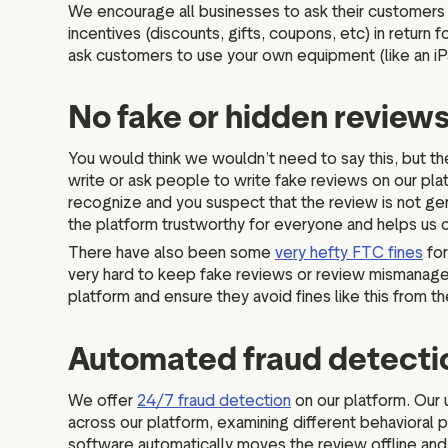
We encourage all businesses to ask their customers f
incentives (discounts, gifts, coupons, etc) in retur
ask customers to use your own equipment (like an i
No fake or hidden review
You would think we wouldn’t need to say this, but the
write or ask people to write fake reviews on our pla
recognize and you suspect that the review is not gen
the platform trustworthy for everyone and helps us
There have also been some
very hefty FTC fines
for
very hard to keep fake reviews or review mismanagemen
platform and ensure they avoid fines like this from 
Automated fraud detect
We offer
24/7 fraud detection
on our platform. Our 
across our platform, examining different behavioral p
software automatically moves the review offline and