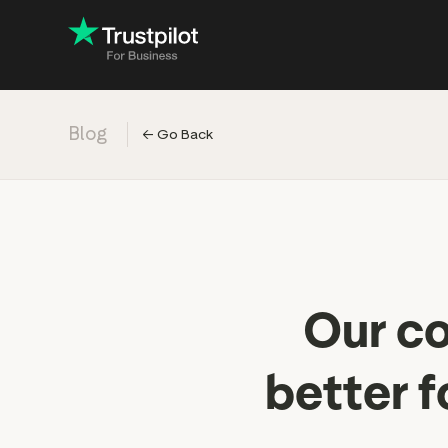
Blog
←
Go Back
Engage with
Accelerate c
Improve with 
Drive revenu
Our co
better f