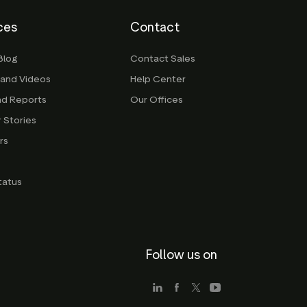
ces
Contact
Blog
Contact Sales
 and Videos
Help Center
nd Reports
Our Offices
 Stories
rs
g
tatus
Follow us on