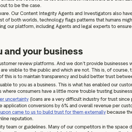
s out to be the case.
are. Our Content Integrity Agents and Investigators also hav
st of both worlds, technology flags patterns that humans mig
ng our platform, including Agents and legal experts to ensure 
ou and your business
her customer review platforms. And we don’t provide businesses
re visible to the public and which are not. This is, of course,
f this is to maintain transparency and build better trust bet
luable to you as a business. This is what has enabled our cust
ies where consumers have a little more trouble trusting busines
r uncertainty
(loans are a very difficult industry for trust sin
e application conversions by 6% and overall revenue per custo
upon came to us to build trust for them externally
because the
nline reputation.
ty team or guidelines. Many of our competitors in the space don’