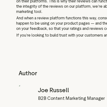
on their platforms. This is why their reviews can fun
the integrity of the reviews on our platform, we’re abl
marketing tool.
And when a review platform functions this way, consu
happen to be using on your product pages — and they
on your feedback, so that your ratings and reviews 
If you’re looking to build trust with your customers 
Author
Joe Russell
B2B Content Marketing Manager