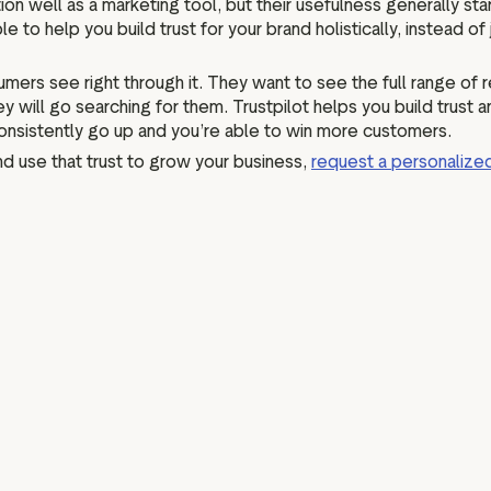
ction well as a marketing tool, but their usefulness generally
e to help you build trust for your brand holistically, instead o
mers see right through it. They want to see the full range of r
 will go searching for them. Trustpilot helps you build trust
consistently go up and you’re able to win more customers.
and use that trust to grow your business,
request a personaliz