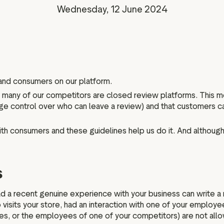
Marketing assets
Data and analytics
Wednesday, 12 June 2024
Review tagging
Visitor insights
 and consumers on our platform.
le many of our competitors are closed review platforms. This 
large control over who can leave a review) and that customers
ith consumers and these guidelines help us do it. And although 
s
a recent genuine experience with your business can write a re
visits your store, had an interaction with one of your employee
ies, or the employees of one of your competitors) are not all