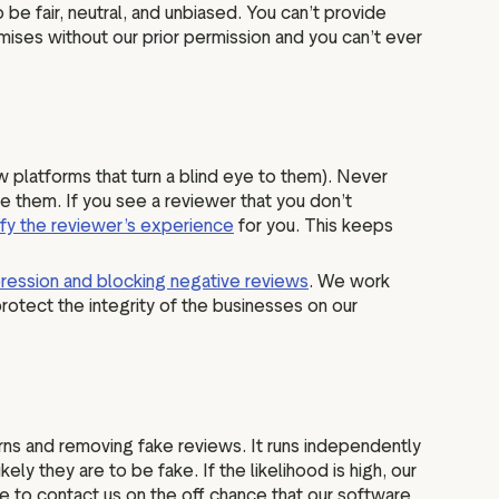
be fair, neutral, and unbiased. You can’t provide
mises without our prior permission and you can’t ever
ew platforms that turn a blind eye to them). Never
e them. If you see a reviewer that you don’t
ify the reviewer’s experience
for you. This keeps
ression and blocking negative reviews
. We work
rotect the integrity of the businesses on our
ns and removing fake reviews. It runs independently
y they are to be fake. If the likelihood is high, our
e to contact us on the off chance that our software