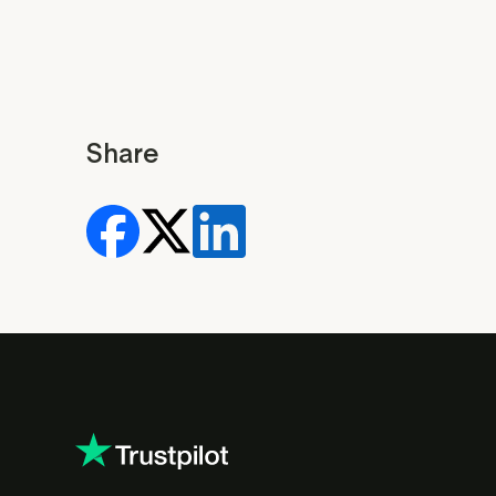
Share