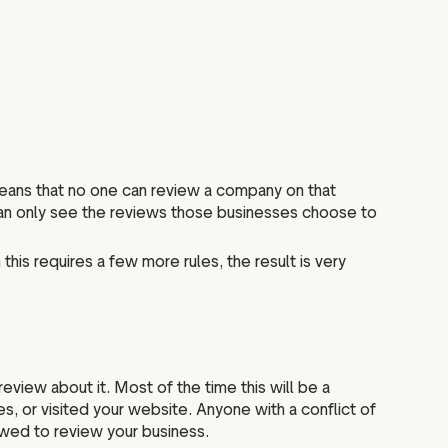
means that no one can review a company on that
 can only see the reviews those businesses choose to
this requires a few more rules, the result is very
view about it. Most of the time this will be a
s, or visited your website. Anyone with a conflict of
owed to review your business.