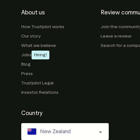
About us
Review commu
How Trustpilot works
Join the communit
Our story
Leave a review
What we believe
Search for a comp
Jobs
Hiring!
Blog
Press
Trustpilot Legal
Investor Relations
Country
New Zealand