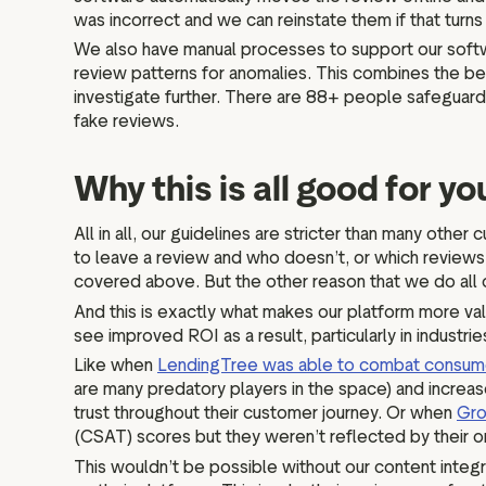
was incorrect and we can reinstate them if that turn
We also have manual processes to support our softw
review patterns for anomalies. This combines the be
investigate further. There are 88+ people safeguardi
fake reviews.
Why this is all good for y
All in all, our guidelines are stricter than many ot
to leave a review and who doesn’t, or which reviews a
covered above. But the other reason that we do all o
And this is exactly what makes our platform more va
see improved ROI as a result, particularly in industr
Like when
LendingTree was able to combat consume
are many predatory players in the space) and increas
trust throughout their customer journey. Or when
Gro
(CSAT) scores but they weren’t reflected by their o
This wouldn’t be possible without our content integri