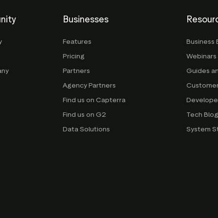
nity
Businesses
Resour
y
Features
Business 
Pricing
Webinars
any
Partners
Guides a
Agency Partners
Customer
Find us on Capterra
Develope
Find us on G2
Tech Blo
Data Solutions
System S