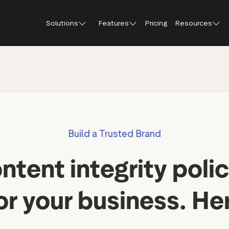
Solutions
Features
Pricing
Resources
Blog
About Tr
Customer stories
Trustpil
 feedback
Service reviews
Small and scaling
Profile page
businesses
Guides and reports
Trustpil
onversions
Product reviews
Respond to reviews
Enterprises
Webinars and videos
insights
Location reviews
Build a Trusted Brand
Help Center
e growth
Review invitations
Partners: referral progr
ntent integrity polic
Integrations
Review SEO & AI Discovery
Review spotlight
or your business. He
Trustpilot widgets
Market insights
Social media tools
Review insights