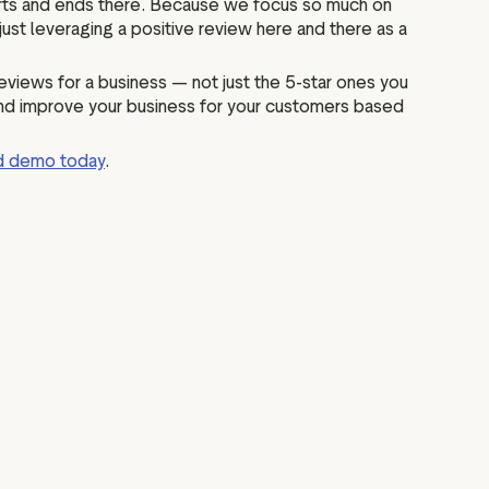
 starts and ends there. Because we focus so much on
f just leveraging a positive review here and there as a
eviews for a business — not just the 5-star ones you
 and improve your business for your customers based
ed demo today
.