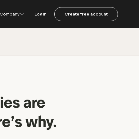
Company
Log in
Create free account
ustpilot
ot for Consumers
ot Data Solutions
am
ies are
re’s why.