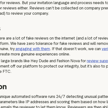
or reviews. But your invitation language and process needs to 
n for reviews either. Reviews can’t be collected on company pre
Pad) to review your company.
s
re are a lot of fake reviews on the internet (and a lot of revi
tform. We have zero tolerance for fake reviews and will remov
uine, try
engaging with them
. If that doesn’t work, we can
ver
 create more genuine experiences online.
 large brands like Hey Dude and Fashion Nova for
review supp
t off our platform to protect our integrity, but it’s also to p
the FTC.
ion
unique automated software runs 24/7 detecting unusual patter
arameters like IP addresses and scoring them based on how likel
 emails the reviewer to let them know. Reviewers are then abl